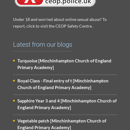
Under 18 and worried about online sexual abuse? To
report, click to visit the CEOP Safety Centre.
Latest from our blogs
Turquoise [Minchinhampton Church of England
Primary Academy]
Royal Class - Final entry of t [Minchinhampton
Church of England Primary Academy]
Sapphire Year 3 and 4 [Minchinhampton Church of
England Primary Academy]
Vegetable patch [Minchinhampton Church of
England Primary Academy]