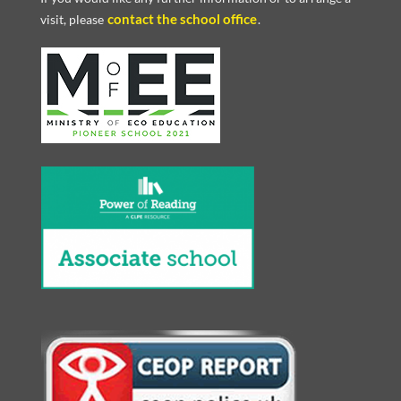
contact the school office
visit, please
.