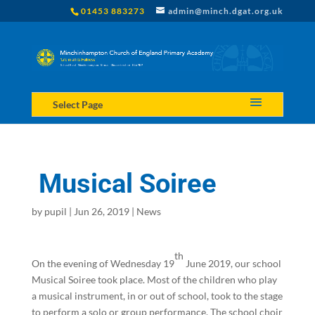
01453 883273
admin@minch.dgat.org.uk
Select Page
Musical Soiree
by
pupil
|
Jun 26, 2019
|
News
th
On the evening of Wednesday 19
June 2019, our school
Musical Soiree took place. Most of the children who play
a musical instrument, in or out of school, took to the stage
to perform a solo or group performance. The school choir