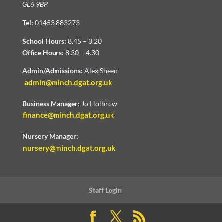
GL6 9BP
Tel:
01453 883273
School Hours:
8.45 – 3.20
Office Hours:
8.30 – 4.30
Admin/Admissions:
Alex Sheen
admin@minch.dgat.org.uk
Business Manager:
Jo Holbrow
finance@minch.dgat.org.uk
Nursery Manager:
nursery@minch.dgat.org.uk
Staff Login