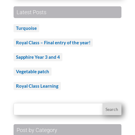
Latest Posts
Turquoise
Royal Class – Final entry of the year!
Sapphire Year 3 and 4
Vegetable patch
Royal Class Learning
Post by Category