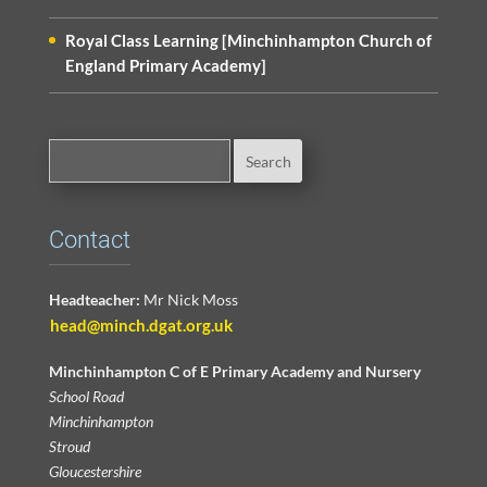
Royal Class Learning [Minchinhampton Church of
England Primary Academy]
Contact
Headteacher:
Mr Nick Moss
head@minch.dgat.org.uk
Minchinhampton C of E Primary Academy and Nursery
School Road
Minchinhampton
Stroud
Gloucestershire