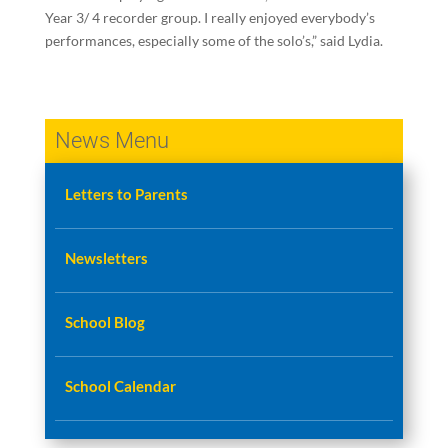
Year 3/ 4 recorder group. I really enjoyed everybody’s
performances, especially some of the solo’s,” said Lydia.
News Menu
Letters to Parents
Newsletters
School Blog
School Calendar