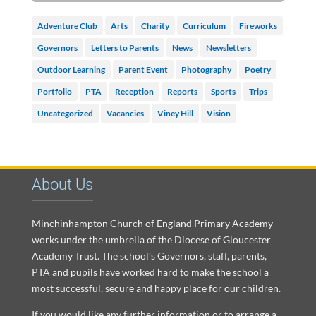
Adventure Club
Arts
Charity
Curriculum
Fireworks
Governors
Letters to Parents
News
Newsletters
Outdoor Learning
Parent Event
Photography
Poetry
Portfolio
PTA
Reception
Reports
Sports
Trips
Uncategorized
Vacancies
Viney Hill
Vision
About Us
Minchinhampton Church of England Primary Academy
works under the umbrella of the Diocese of Gloucester
Academy Trust. The school’s Governors, staff, parents,
PTA and pupils have worked hard to make the school a
most successful, secure and happy place for our children.
If you would like any further information or to arrange a