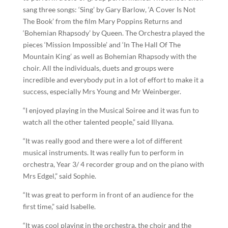
sang three songs: ‘Sing’ by Gary Barlow, ‘A Cover Is Not
The Book’ from the film Mary Poppins Returns and
‘Bohemian Rhapsody’ by Queen. The Orchestra played the
pieces ‘Mission Impossible’ and ‘In The Hall Of The
Mountain King’ as well as Bohemian Rhapsody with the
choir. All the individuals, duets and groups were
incredible and everybody put in a lot of effort to make it a
success, especially Mrs Young and Mr Weinberger.
“I enjoyed playing in the Musical Soiree and it was fun to
watch all the other talented people,” said Illyana.
“It was really good and there were a lot of different
musical instruments. It was really fun to perform in
orchestra, Year 3/ 4 recorder group and on the piano with
Mrs Edgel,” said Sophie.
“It was great to perform in front of an audience for the
first time,” said Isabelle.
“It was cool playing in the orchestra, the choir and the