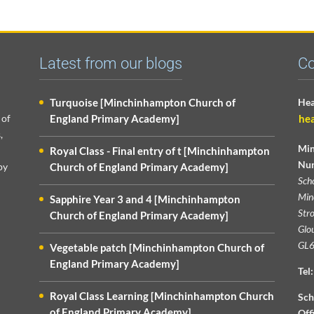
Latest from our blogs
Co
Turquoise [Minchinhampton Church of
Hea
 of
England Primary Academy]
he
,
Min
Royal Class - Final entry of t [Minchinhampton
Nur
py
Church of England Primary Academy]
Sch
Min
Sapphire Year 3 and 4 [Minchinhampton
Str
Church of England Primary Academy]
Glou
GL6
Vegetable patch [Minchinhampton Church of
England Primary Academy]
Tel:
Royal Class Learning [Minchinhampton Church
Sch
of England Primary Academy]
Off