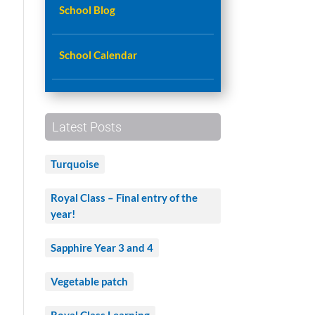
School Blog
School Calendar
Latest Posts
Turquoise
Royal Class – Final entry of the
year!
Sapphire Year 3 and 4
Vegetable patch