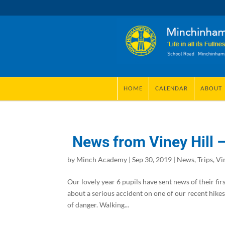
HOME
CALENDAR
ABOUT
News from Viney Hill –
by
Minch Academy
|
Sep 30, 2019
|
News
,
Trips
,
Vi
Our lovely year 6 pupils have sent news of their fir
about a serious accident on one of our recent hike
of danger. Walking...