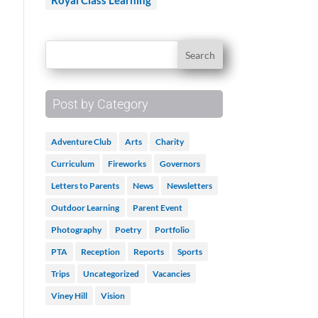
Royal Class Learning
Post by Category
Adventure Club
Arts
Charity
Curriculum
Fireworks
Governors
Letters to Parents
News
Newsletters
Outdoor Learning
Parent Event
Photography
Poetry
Portfolio
PTA
Reception
Reports
Sports
Trips
Uncategorized
Vacancies
Viney Hill
Vision