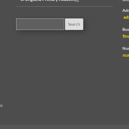
Adm
ad
Bus
fin
Nur
nu
To