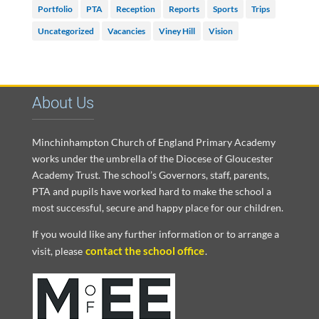
Portfolio
PTA
Reception
Reports
Sports
Trips
Uncategorized
Vacancies
Viney Hill
Vision
About Us
Minchinhampton Church of England Primary Academy
works under the umbrella of the Diocese of Gloucester
Academy Trust. The school’s Governors, staff, parents,
PTA and pupils have worked hard to make the school a
most successful, secure and happy place for our children.
If you would like any further information or to arrange a
contact the school office
visit, please
.