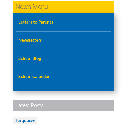
News Menu
Letters to Parents
Newsletters
School Blog
School Calendar
Latest Posts
Turquoise