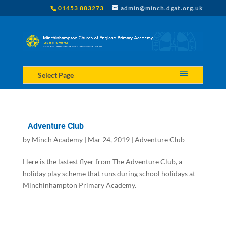
01453 883273
admin@minch.dgat.org.uk
Select Page
Adventure Club
by
Minch Academy
|
Mar 24, 2019
|
Adventure Club
Here is the lastest flyer from The Adventure Club, a
holiday play scheme that runs during school holidays at
Minchinhampton Primary Academy.