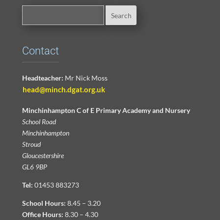
Contact
Headteacher:
Mr Nick Moss
head@minch.dgat.org.uk
Minchinhampton C of E Primary Academy and Nursery
School Road
Minchinhampton
Stroud
Gloucestershire
GL6 9BP
Tel:
01453 883273
School Hours:
8.45 – 3.20
Office Hours:
8.30 – 4.30