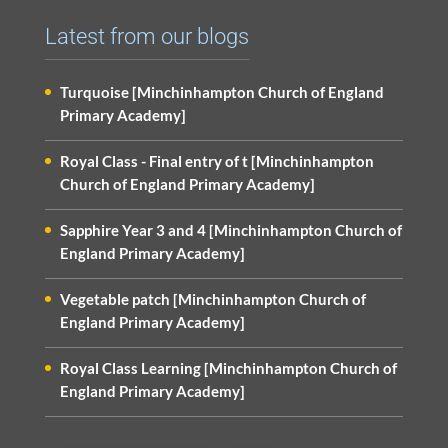
Latest from our blogs
Turquoise [Minchinhampton Church of England
Primary Academy]
Royal Class - Final entry of t [Minchinhampton
Church of England Primary Academy]
Sapphire Year 3 and 4 [Minchinhampton Church of
England Primary Academy]
Vegetable patch [Minchinhampton Church of
England Primary Academy]
Royal Class Learning [Minchinhampton Church of
England Primary Academy]