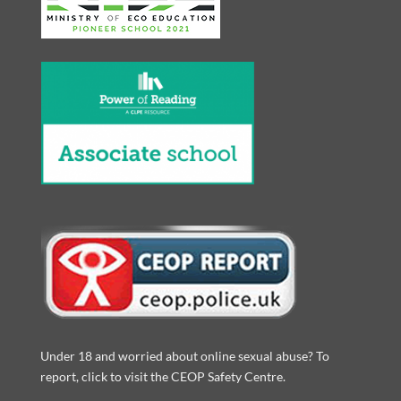
Under 18 and worried about online sexual abuse? To
report, click to visit the CEOP Safety Centre.