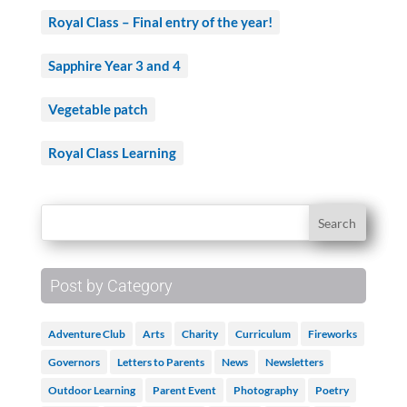
Royal Class – Final entry of the year!
Sapphire Year 3 and 4
Vegetable patch
Royal Class Learning
Post by Category
Adventure Club
Arts
Charity
Curriculum
Fireworks
Governors
Letters to Parents
News
Newsletters
Outdoor Learning
Parent Event
Photography
Poetry