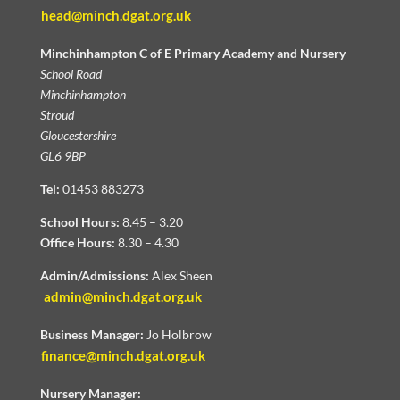
head@minch.dgat.org.uk
Minchinhampton C of E Primary Academy and Nursery
School Road
Minchinhampton
Stroud
Gloucestershire
GL6 9BP
Tel:
01453 883273
School Hours:
8.45 – 3.20
Office Hours:
8.30 – 4.30
Admin/Admissions:
Alex Sheen
admin@minch.dgat.org.uk
Business Manager:
Jo Holbrow
finance@minch.dgat.org.uk
Nursery Manager: