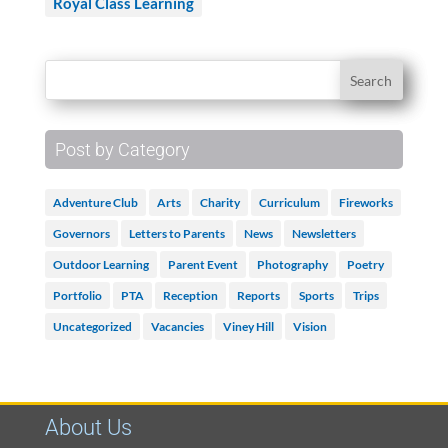
Royal Class Learning
Post by Category
Adventure Club
Arts
Charity
Curriculum
Fireworks
Governors
Letters to Parents
News
Newsletters
Outdoor Learning
Parent Event
Photography
Poetry
Portfolio
PTA
Reception
Reports
Sports
Trips
Uncategorized
Vacancies
Viney Hill
Vision
About Us