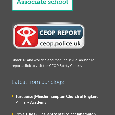
Under 18 and worried about online sexual abuse? To
report, click to visit the CEOP Safety Centre.
Latest from our blogs
Turquoise [Minchinhampton Church of England
Primary Academy]
Royal Class - Final entry of t [Minchinhampton