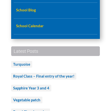
School Blog
School Calendar
Latest Posts
Turquoise
Royal Class – Final entry of the year!
Sapphire Year 3 and 4
Vegetable patch