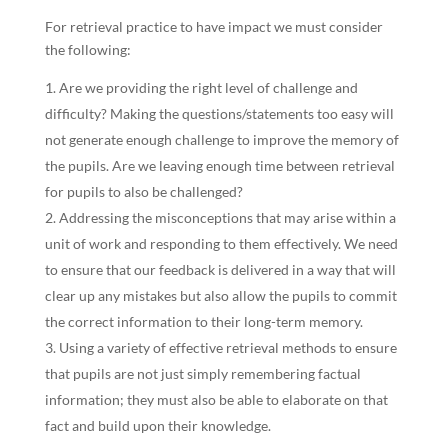
For retrieval practice to have impact we must consider
the following:
Are we providing the right level of challenge and
difficulty? Making the questions/statements too easy will
not generate enough challenge to improve the memory of
the pupils. Are we leaving enough time between retrieval
for pupils to also be challenged?
Addressing the misconceptions that may arise within a
unit of work and responding to them effectively. We need
to ensure that our feedback is delivered in a way that will
clear up any mistakes but also allow the pupils to commit
the correct information to their long-term memory.
Using a variety of effective retrieval methods to ensure
that pupils are not just simply remembering factual
information; they must also be able to elaborate on that
fact and build upon their knowledge.