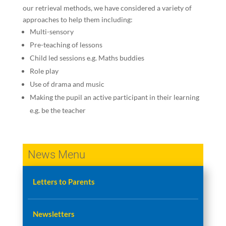
our retrieval methods, we have considered a variety of
approaches to help them including:
Multi-sensory
Pre-teaching of lessons
Child led sessions e.g. Maths buddies
Role play
Use of drama and music
Making the pupil an active participant in their learning
e.g. be the teacher
News Menu
Letters to Parents
Newsletters