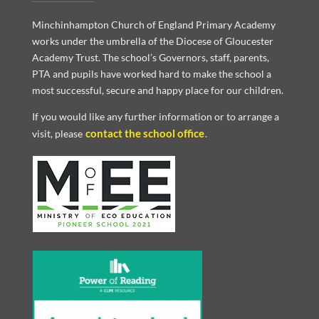
Minchinhampton Church of England Primary Academy
works under the umbrella of the Diocese of Gloucester
Academy Trust. The school’s Governors, staff, parents,
PTA and pupils have worked hard to make the school a
most successful, secure and happy place for our children.
If you would like any further information or to arrange a
contact the school office
visit, please
.