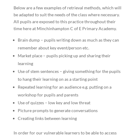
Below are a few examples of retrieval methods, which will
be adapted to suit the needs of the class where necessary.
All pupils are exposed to this practice throughout their
time here at Minchinhampton C of E Primary Academy.
Brain dump – pupils writing down as much as they can
remember about key event/person etc.
Market place – pupils picking up and sharing their
learning
Use of stem sentences – giving something for the pupils
to hang their learning on as a starting point
Repeated learning for an audience e.g. putting on a
workshop for pupils and parents
Use of quizzes – low key and low threat
Picture prompts to generate conversations
Creating links between learning
In order for our vulnerable learners to be able to access