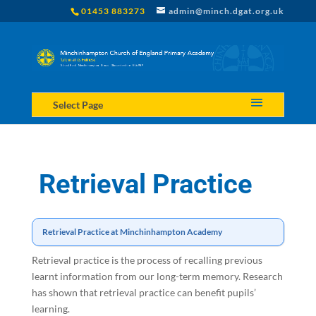
01453 883273
admin@minch.dgat.org.uk
Select Page
Retrieval Practice
Retrieval Practice at Minchinhampton Academy
Retrieval practice is the process of recalling previous
learnt information from our long-term memory. Research
has shown that retrieval practice can benefit pupils’
learning.