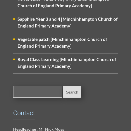
Church of England Primary Academy]
Sapphire Year 3 and 4 [Minchinhampton Church of
England Primary Academy]
Vegetable patch [Minchinhampton Church of
England Primary Academy]
Royal Class Learning [Minchinhampton Church of
England Primary Academy]
Contact
Headteacher:
Mr Nick Moss