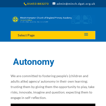
01453 883273
admin@minch.dgat.org.uk
Select Page
Autonomy
We are committed to fostering people’s (children and
adults alike) agency/ autonomy in their own learning;
trusting them by giving them the opportunity to play, take
risks, innovate, imagine and question; expecting them to
engage in self-reflection.