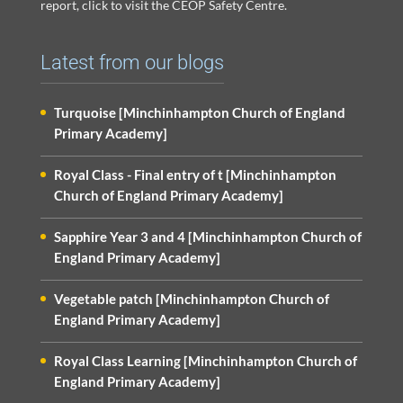
report, click to visit the CEOP Safety Centre.
Latest from our blogs
Turquoise [Minchinhampton Church of England
Primary Academy]
Royal Class - Final entry of t [Minchinhampton
Church of England Primary Academy]
Sapphire Year 3 and 4 [Minchinhampton Church of
England Primary Academy]
Vegetable patch [Minchinhampton Church of
England Primary Academy]
Royal Class Learning [Minchinhampton Church of
England Primary Academy]