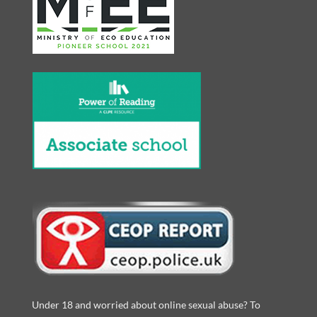
Under 18 and worried about online sexual abuse? To