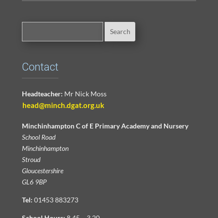
Contact
Headteacher:
Mr Nick Moss
head@minch.dgat.org.uk
Minchinhampton C of E Primary Academy and Nursery
School Road
Minchinhampton
Stroud
Gloucestershire
GL6 9BP
Tel:
01453 883273
School Hours:
8.45 – 3.20