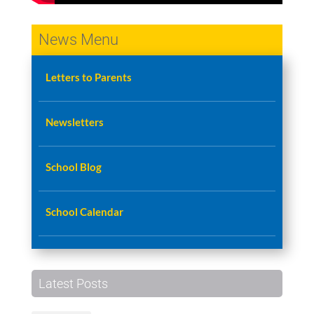
News Menu
Letters to Parents
Newsletters
School Blog
School Calendar
Latest Posts