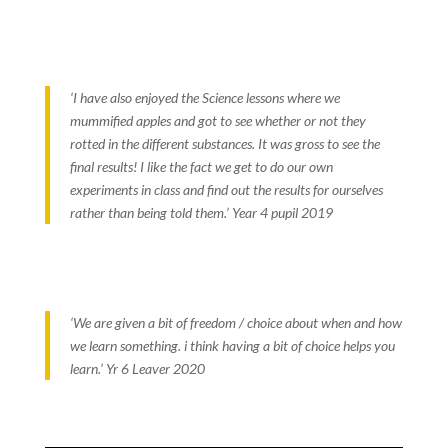
‘I have also enjoyed the Science lessons where we
mummified apples and got to see whether or not they
rotted in the different substances. It was gross to see the
final results! I like the fact we get to do our own
experiments in class and find out the results for ourselves
rather than being told them.’ Year 4 pupil 2019
‘We are given a bit of freedom / choice about when and how
we learn something. i think having a bit of choice helps you
learn.’ Yr 6 Leaver 2020