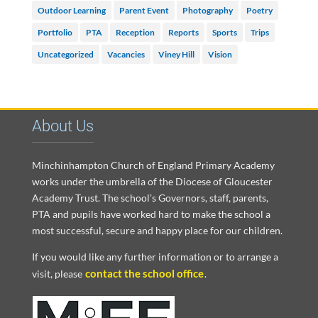
Outdoor Learning
Parent Event
Photography
Poetry
Portfolio
PTA
Reception
Reports
Sports
Trips
Uncategorized
Vacancies
Viney Hill
Vision
About Us
Minchinhampton Church of England Primary Academy
works under the umbrella of the Diocese of Gloucester
Academy Trust. The school’s Governors, staff, parents,
PTA and pupils have worked hard to make the school a
most successful, secure and happy place for our children.
If you would like any further information or to arrange a
contact the school office
visit, please
.