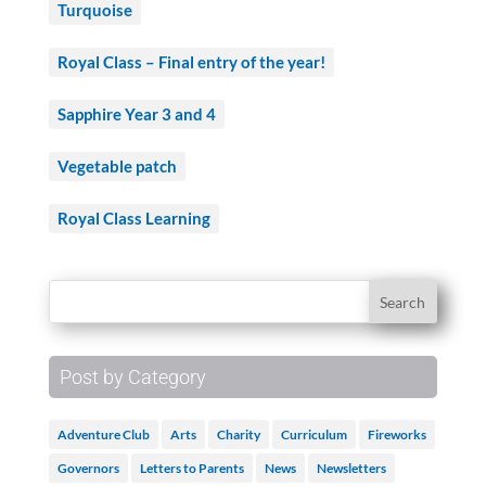
Turquoise
Royal Class – Final entry of the year!
Sapphire Year 3 and 4
Vegetable patch
Royal Class Learning
Post by Category
Adventure Club
Arts
Charity
Curriculum
Fireworks
Governors
Letters to Parents
News
Newsletters