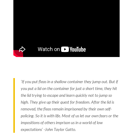
‘If you put fleas in a shallow container they jump out. But if
you put a lid on the container for just a short time, they hit
the lid trying to escape and learn quickly not to jump so
high. They give up their quest for freedom. After the lid is
removed, the fleas remain imprisoned by their own self-
policing. So it is with life. Most of us let our own fears or the
impositions of others imprison us in a world of low
expectations’ -John Taylor Gatto.