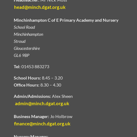
head@minch.dgat.org.uk
Minchinhampton C of E Primary Academy and Nursery
School Road
Minchinhampton
Stroud
Gloucestershire
GL6 9BP
Tel:
01453 883273
School Hours:
8.45 – 3.20
Office Hours:
8.30 – 4.30
Admin/Admissions:
Alex Sheen
admin@minch.dgat.org.uk
Business Manager:
Jo Holbrow
finance@minch.dgat.org.uk
Nursery Manager: