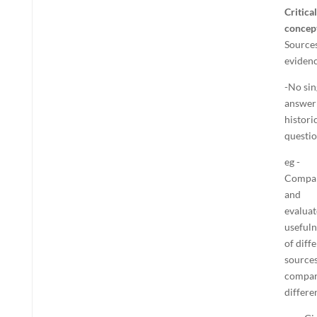
Critical
concep
Sources
eviden
-No sin
answer
histori
questi
eg -
Compa
and
evaluat
usefuln
of diff
sources
compa
differe