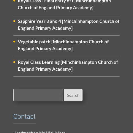
Royal Class - Final entry of t [Minchinhampton
Church of England Primary Academy]
Sapphire Year 3 and 4 [Minchinhampton Church of
England Primary Academy]
Vegetable patch [Minchinhampton Church of
England Primary Academy]
Royal Class Learning [Minchinhampton Church of
England Primary Academy]
Contact
Headteacher:
Mr Nick Moss