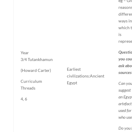
eg – Gi
reasons
differe
ways in
which t
is
repres
Questi
Year
you cou
3/4
Tutankhamun
ask abo
Earliest
(Howard Carter)
sources
civilizations:
Ancient
Curriculum
Egypt
Can yo
Threads
suggest
an Egyp
4, 6
artefac
used for
who used
Do you