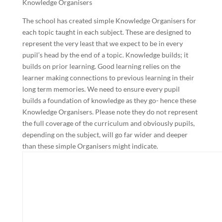
Knowledge Organisers
The school has created simple Knowledge Organisers for
each topic taught in each subject. These are designed to
represent the very least that we expect to be in every
pupil’s head by the end of a topic. Knowledge builds; it
builds on prior learning. Good learning relies on the
learner making connections to previous learning in their
long term memories. We need to ensure every pupil
builds a foundation of knowledge as they go- hence these
Knowledge Organisers. Please note they do not represent
the full coverage of the curriculum and obviously pupils,
depending on the subject, will go far wider and deeper
than these simple Organisers might indicate.