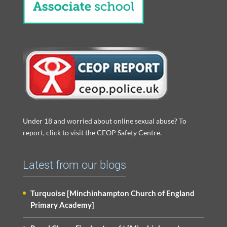
Under 18 and worried about online sexual abuse? To
report, click to visit the CEOP Safety Centre.
Latest from our blogs
Turquoise [Minchinhampton Church of England
Primary Academy]