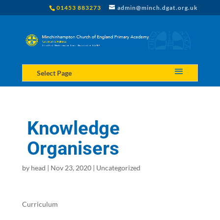
01453 883273
admin@minch.dgat.org.uk
Select Page
Knowledge
Organisers
by
head
|
Nov 23, 2020
|
Uncategorized
Curriculum