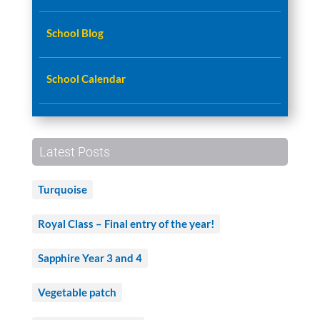
School Blog
School Calendar
Latest Posts
Turquoise
Royal Class – Final entry of the year!
Sapphire Year 3 and 4
Vegetable patch