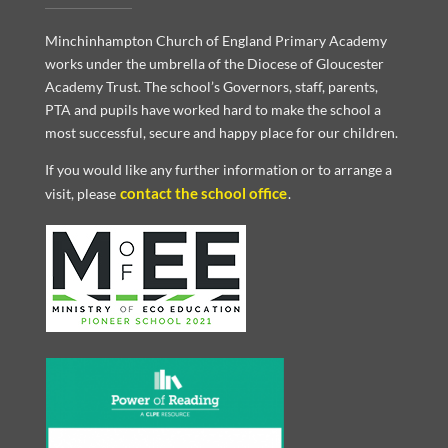
Minchinhampton Church of England Primary Academy
works under the umbrella of the Diocese of Gloucester
Academy Trust. The school’s Governors, staff, parents,
PTA and pupils have worked hard to make the school a
most successful, secure and happy place for our children.
If you would like any further information or to arrange a
contact the school office
visit, please
.