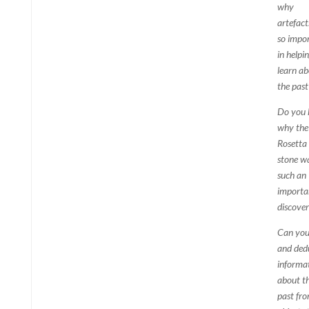
why
artefact
so impo
in helpi
learn a
the past
Do you
why the
Rosetta
stone w
such an
importa
discove
Can you 
and ded
informa
about t
past fr