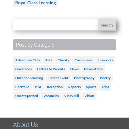
Royal Class Learning
Post by Category
Adventure Club
Arts
Charity
Curriculum
Fireworks
Governors
Letters to Parents
News
Newsletters
Outdoor Learning
Parent Event
Photography
Poetry
Portfolio
PTA
Reception
Reports
Sports
Trips
Uncategorized
Vacancies
Viney Hill
Vision
About Us