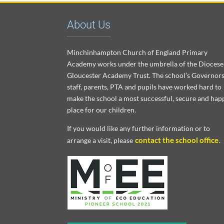
About Us
Minchinhampton Church of England Primary
Academy works under the umbrella of the Diocese
Gloucester Academy Trust. The school’s Governors
staff, parents, PTA and pupils have worked hard to
make the school a most successful, secure and hap
place for our children.
If you would like any further information or to
contact the school office
arrange a visit, please
.