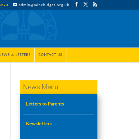
3273
admin@minch.dgat.org.uk
NEWS & LETTERS
CONTACT US
News Menu
Letters to Parents
Newsletters
e