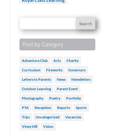
Royal Class Learning
Post by Category
Adventure Club
Arts
Charity
Curriculum
Fireworks
Governors
Letters to Parents
News
Newsletters
Outdoor Learning
Parent Event
Photography
Poetry
Portfolio
PTA
Reception
Reports
Sports
Trips
Uncategorized
Vacancies
Viney Hill
Vision