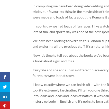
In computing we have been doing video editing and
tricks. our favourites thing in the movie side of t
were made and loads of facts about the Romans it 
In sports day we had loads of fun races. I like wa
lots of fun. and sports day was one of the best sport
We have been looking forward to this London trip f
and exploring all the precious stuff. It’s a natural
Now it’s time to tell you about the books we’ve be
a book about a girl and it’s a
fairytale and she ends up in a different place ever
fairytales were in that story.
I know exactly where we can finish off – with the R
too. it’s extremely fascinating. i’ll tell you one th
into loads and loads and loads of battles. It was d
history episode in English and it’s going to be great