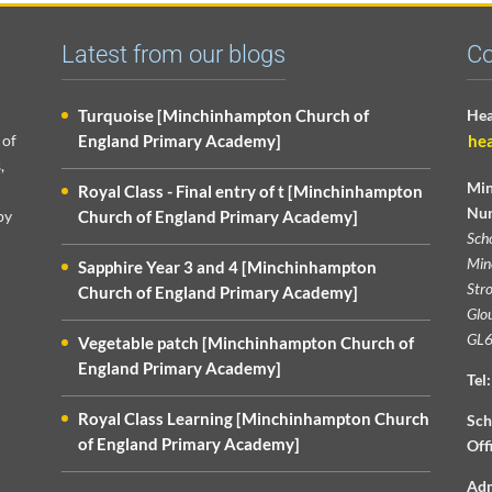
Latest from our blogs
Co
Turquoise [Minchinhampton Church of
Hea
 of
England Primary Academy]
he
,
Min
Royal Class - Final entry of t [Minchinhampton
Nur
py
Church of England Primary Academy]
Sch
Min
Sapphire Year 3 and 4 [Minchinhampton
Str
Church of England Primary Academy]
Glou
GL6
Vegetable patch [Minchinhampton Church of
England Primary Academy]
Tel:
Royal Class Learning [Minchinhampton Church
Sch
of England Primary Academy]
Off
Adm