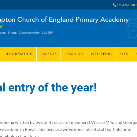
01453 88
INFORMATION
PARENTS
LEARNING
WELLBEING
EYFS
l entry of the year!
it is being written by two of its classiest members! We are Milo and Georg
 we’ve done in Royal class because we’ve done lots of stuff so hold onto
ur whole school term.