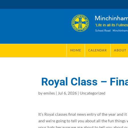
HOME
CALENDAR
ABOUT
Royal Class – Fina
by
emiles
|
Jul 6, 2026
|
Uncategorized
It’s Royal classes final news entry of the year and 
and we’re going to tell you about all the fun things
your hats because we are about to tell you about o