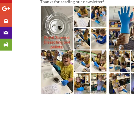
Thanks for reading our newsletter!