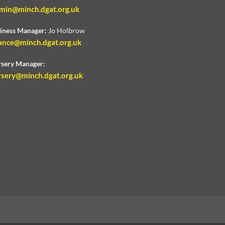
min@minch.dgat.org.uk
iness Manager:
Jo Holbrow
ance@minch.dgat.org.uk
sery Manager:
rsery@minch.dgat.org.uk