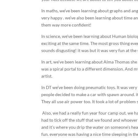
In maths, we’ve been learning about graphs and ang
very happy . we’ve also been learning about time a
them way more confident!
In science, we’ve been learning about Human biology
exciting at the same time. The most gross thing ever
sounds disgusting! it was but it was very fun at the
In art, we’ve been learning about Alma Thomas she d
was a spiral portal to a different dimension. And m
artist.
In DT we’ve been doing pneumatic toys. It was very 
people decided to make a car with spawn around. it
They all use air power too. It took a lot of problem
Also, we had a really fun year four camp out. we
had to tick off the stuff that we found and whoever
and it’s where you drip the water on someone’s head
fun. everyone was having a nice time sleeping in the