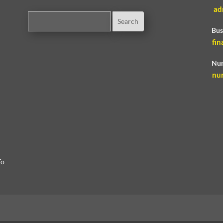
ad
Bus
fin
Nur
nu
To