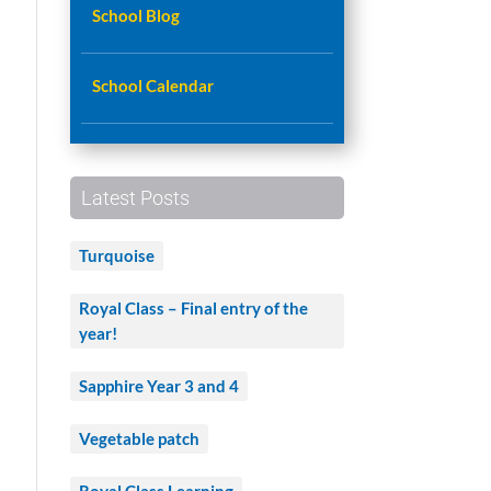
School Blog
e
School Calendar
Latest Posts
Turquoise
Royal Class – Final entry of the
year!
Sapphire Year 3 and 4
Vegetable patch