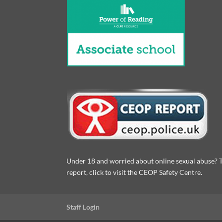
Under 18 and worried about online sexual abuse? 
report, click to visit the CEOP Safety Centre.
Staff Login