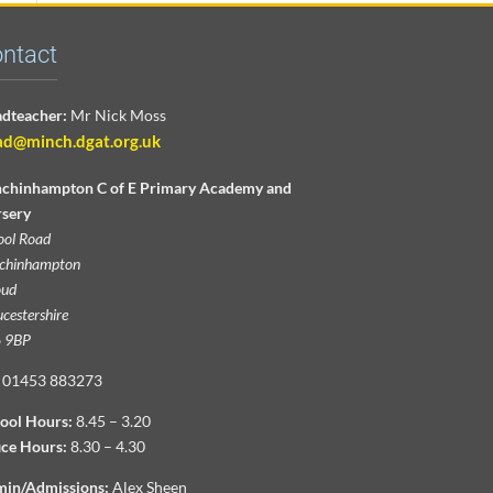
ntact
dteacher:
Mr Nick Moss
ad@minch.dgat.org.uk
chinhampton C of E Primary Academy and
sery
ool Road
chinhampton
oud
cestershire
 9BP
01453 883273
ool Hours:
8.45 – 3.20
ice Hours:
8.30 – 4.30
in/Admissions:
Alex Sheen