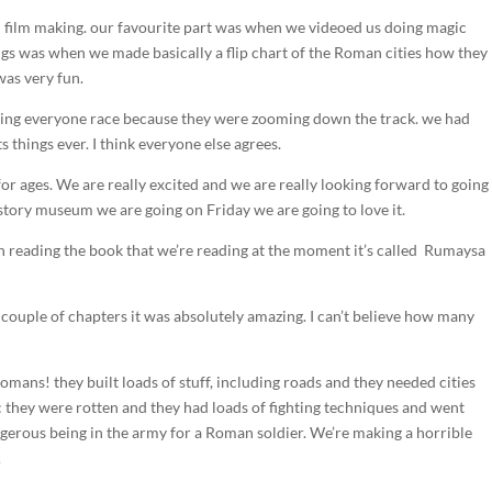
 film making. our favourite part was when we videoed us doing magic
hings was when we made basically a flip chart of the Roman cities how they
was very fun.
tching everyone race because they were zooming down the track. we had
s things ever. I think everyone else agrees.
or ages. We are really excited and we are really looking forward to going
 history museum we are going on Friday we are going to love it.
en reading the book that we’re reading at the moment it’s called Rumaysa
y couple of chapters it was absolutely amazing. I can’t believe how many
omans! they built loads of stuff, including roads and they needed cities
ing: they were rotten and they had loads of fighting techniques and went
angerous being in the army for a Roman soldier. We’re making a horrible
!