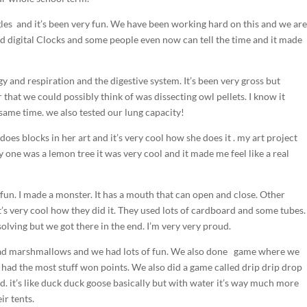
les and it’s been very fun. We have been working hard on this and we ar
nd digital Clocks and some people even now can tell the time and it made
 and respiration and the digestive system. It’s been very gross but
 that we could possibly think of was dissecting owl pellets. I know it
 same time. we also tested our lung capacity!
oes blocks in her art and it’s very cool how she does it . my art project
y one was a lemon tree it was very cool and it made me feel like a real
fun. I made a monster. It has a mouth that can open and close. Other
’s very cool how they did it. They used lots of cardboard and some tubes.
 solving but we got there in the end. I’m very very proud.
 had marshmallows and we had lots of fun. We also done game where we
 had the most stuff won points. We also did a game called drip drip drop
. it’s like duck duck goose basically but with water it’s way much more
ir tents.