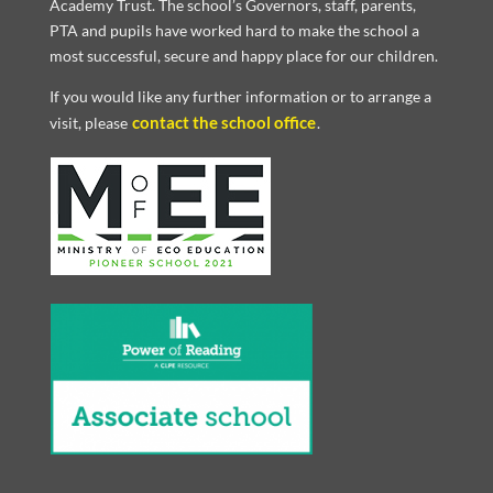
Academy Trust. The school’s Governors, staff, parents,
PTA and pupils have worked hard to make the school a
most successful, secure and happy place for our children.
If you would like any further information or to arrange a
contact the school office
visit, please
.