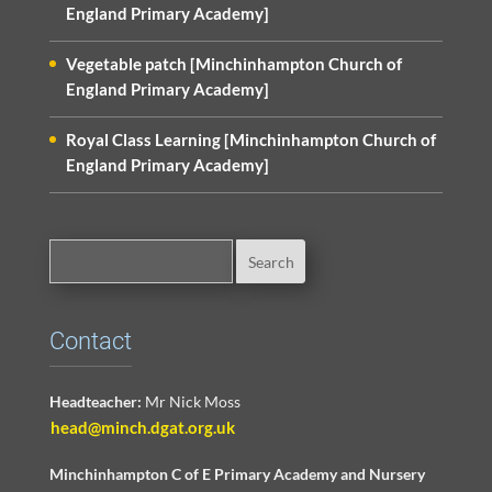
England Primary Academy]
Vegetable patch [Minchinhampton Church of
England Primary Academy]
Royal Class Learning [Minchinhampton Church of
England Primary Academy]
Contact
Headteacher:
Mr Nick Moss
head@minch.dgat.org.uk
Minchinhampton C of E Primary Academy and Nursery