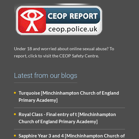
Under 18 and worried about online sexual abuse? To
report, click to visit the CEOP Safety Centre.
Latest from our blogs
Turquoise [Minchinhampton Church of England
Primary Academy]
Royal Class - Final entry of t [Minchinhampton
Church of England Primary Academy]
Sapphire Year 3 and 4 [Minchinhampton Church of