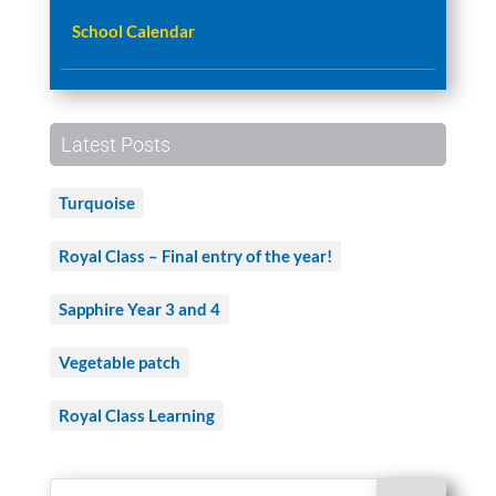
School Calendar
Latest Posts
Turquoise
Royal Class – Final entry of the year!
Sapphire Year 3 and 4
Vegetable patch
Royal Class Learning