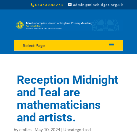
01453 883273
admin@minch.dgat.org.uk
Select Page
Reception Midnight
and Teal are
mathematicians
and artists.
by
emiles
|
May 10, 2024
|
Uncategorized