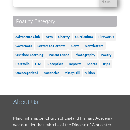
Post by Category
Adventure Club
Arts
Charity
Curriculum
Fireworks
Governors
Letters to Parents
News
Newsletters
Outdoor Learning
Parent Event
Photography
Poetry
Portfolio
PTA
Reception
Reports
Sports
Trips
Uncategorized
Vacancies
Viney Hill
Vision
About Us
Minchinhampton Church of England Primary Academy
works under the umbrella of the Diocese of Gloucester