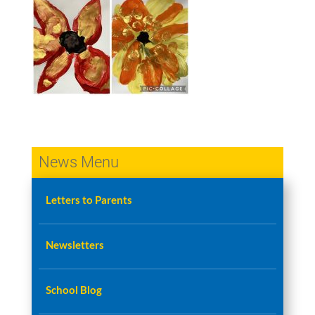
News Menu
Letters to Parents
Newsletters
School Blog