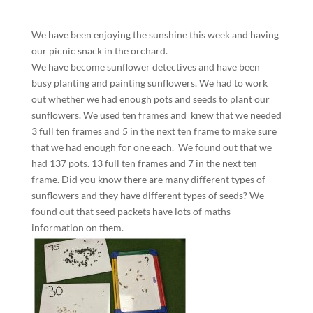
We have been enjoying the sunshine this week and having
our picnic snack in the orchard.
We have become sunflower detectives and have been
busy planting and painting sunflowers. We had to work
out whether we had enough pots and seeds to plant our
sunflowers. We used ten frames and knew that we needed
3 full ten frames and 5 in the next ten frame to make sure
that we had enough for one each. We found out that we
had 137 pots. 13 full ten frames and 7 in the next ten
frame. Did you know there are many different types of
sunflowers and they have different types of seeds? We
found out that seed packets have lots of maths
information on them.