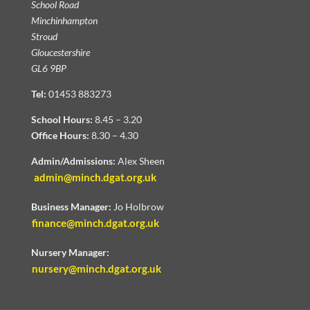
School Road
Minchinhampton
Stroud
Gloucestershire
GL6 9BP
Tel:
01453 883273
School Hours:
8.45 – 3.20
Office Hours:
8.30 – 4.30
Admin/Admissions:
Alex Sheen
admin@minch.dgat.org.uk
Business Manager:
Jo Holbrow
finance@minch.dgat.org.uk
Nursery Manager:
nursery@minch.dgat.org.uk