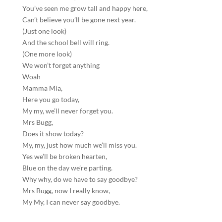
You’ve seen me grow tall and happy here,
Can’t believe you’ll be gone next year.
(Just one look)
And the school bell will ring.
(One more look)
We won’t forget anything
Woah
Mamma Mia,
Here you go today,
My my, we’ll never forget you.
Mrs Bugg,
Does it show today?
My, my, just how much we’ll miss you.
Yes we’ll be broken hearten,
Blue on the day we’re parting.
Why why, do we have to say goodbye?
Mrs Bugg, now I really know,
My My, I can never say goodbye.