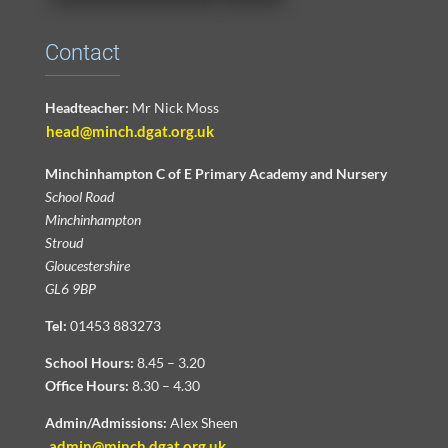
Contact
Headteacher:
Mr Nick Moss
head@minch.dgat.org.uk
Minchinhampton C of E Primary Academy and Nursery
School Road
Minchinhampton
Stroud
Gloucestershire
GL6 9BP
Tel:
01453 883273
School Hours:
8.45 – 3.20
Office Hours:
8.30 – 4.30
Admin/Admissions:
Alex Sheen
admin@minch.dgat.org.uk