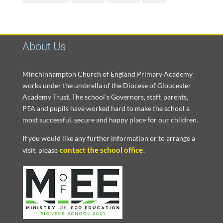
About Us
Minchinhampton Church of England Primary Academy
works under the umbrella of the Diocese of Gloucester
Academy Trust. The school’s Governors, staff, parents,
PTA and pupils have worked hard to make the school a
most successful, secure and happy place for our children.
If you would like any further information or to arrange a
contact the school office
visit, please
.