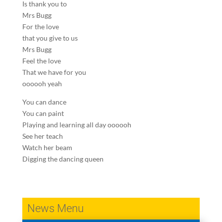
Is thank you to
Mrs Bugg
For the love
that you give to us
Mrs Bugg
Feel the love
That we have for you
oooooh yeah
You can dance
You can paint
Playing and learning all day oooooh
See her teach
Watch her beam
Digging the dancing queen
News Menu