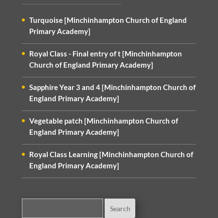
Turquoise [Minchinhampton Church of England
Primary Academy]
Royal Class - Final entry of t [Minchinhampton
Church of England Primary Academy]
Sapphire Year 3 and 4 [Minchinhampton Church of
England Primary Academy]
Vegetable patch [Minchinhampton Church of
England Primary Academy]
Royal Class Learning [Minchinhampton Church of
England Primary Academy]