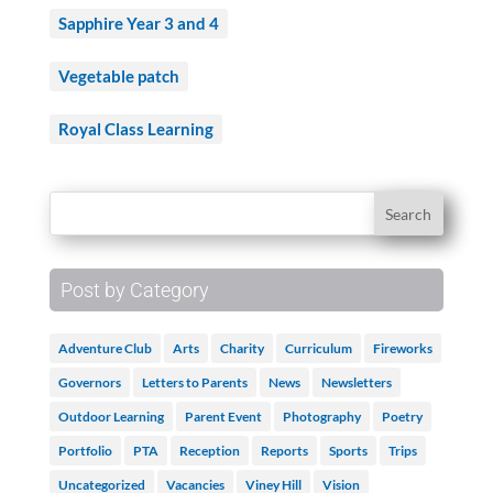
Sapphire Year 3 and 4
Vegetable patch
Royal Class Learning
Post by Category
Adventure Club
Arts
Charity
Curriculum
Fireworks
Governors
Letters to Parents
News
Newsletters
Outdoor Learning
Parent Event
Photography
Poetry
Portfolio
PTA
Reception
Reports
Sports
Trips
Uncategorized
Vacancies
Viney Hill
Vision