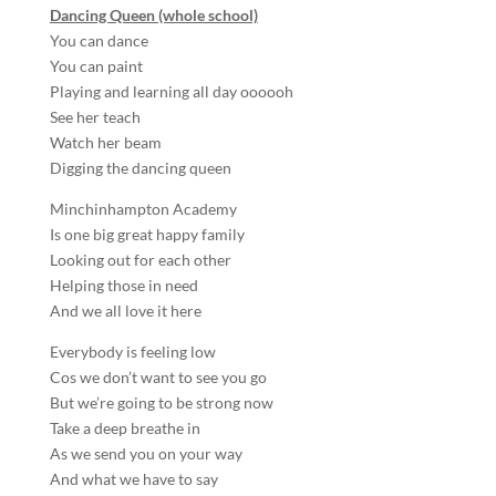
Dancing Queen (whole school)
You can dance
You can paint
Playing and learning all day oooooh
See her teach
Watch her beam
Digging the dancing queen
Minchinhampton Academy
Is one big great happy family
Looking out for each other
Helping those in need
And we all love it here
Everybody is feeling low
Cos we don’t want to see you go
But we’re going to be strong now
Take a deep breathe in
As we send you on your way
And what we have to say