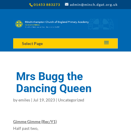
01453 883273
admin@minch.dgat.org.uk
Select Page
Mrs Bugg the
Dancing Queen
by
emiles
|
Jul 19, 2023
|
Uncategorized
Gimme Gimme (Rec/Y1)
Half past two,