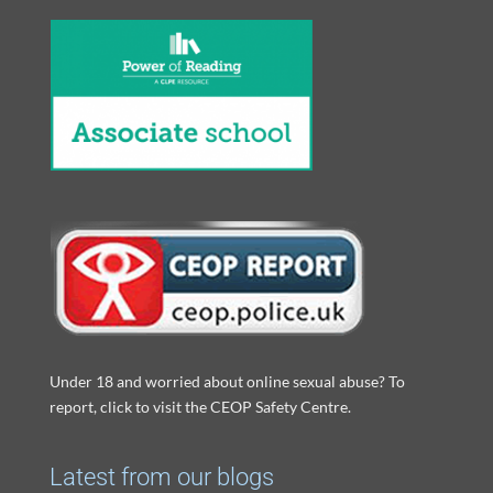
Under 18 and worried about online sexual abuse? To
report, click to visit the CEOP Safety Centre.
Latest from our blogs