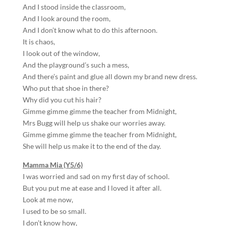
And I stood inside the classroom,
And I look around the room,
And I don’t know what to do this afternoon.
It is chaos,
I look out of the window,
And the playground’s such a mess,
And there’s paint and glue all down my brand new dress.
Who put that shoe in there?
Why did you cut his hair?
Gimme gimme gimme the teacher from Midnight,
Mrs Bugg will help us shake our worries away.
Gimme gimme gimme the teacher from Midnight,
She will help us make it to the end of the day.
Mamma Mia (Y5/6)
I was worried and sad on my first day of school.
But you put me at ease and I loved it after all.
Look at me now,
I used to be so small.
I don’t know how,