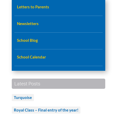
Letters to Parents
Newsletters
School Blog
School Calendar
Latest Posts
Turquoise
Royal Class – Final entry of the year!