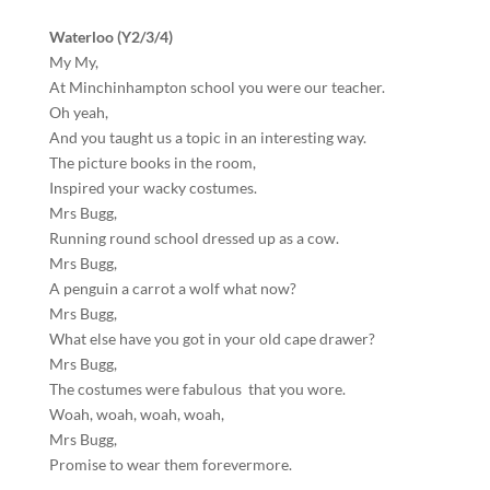
Waterloo (Y2/3/4)
My My,
At Minchinhampton school you were our teacher.
Oh yeah,
And you taught us a topic in an interesting way.
The picture books in the room,
Inspired your wacky costumes.
Mrs Bugg,
Running round school dressed up as a cow.
Mrs Bugg,
A penguin a carrot a wolf what now?
Mrs Bugg,
What else have you got in your old cape drawer?
Mrs Bugg,
The costumes were fabulous that you wore.
Woah, woah, woah, woah,
Mrs Bugg,
Promise to wear them forevermore.