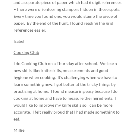
and a separate piece of paper which had 6 digit references
– there were orienteering stampers hidden in these spots.
Every time you found one, you would stamp the piece of
paper. By the end of the hunt, I found reading the grid
references easier.
Isabel
Cooking Club
I do Cooking Club on a Thursday after school. We learn
new skills like: knife skills, measurements and good
hygiene when cooking. It’s challenging when we have to
learn something new. I got better at the tricky things by
practising at home. I found measuring easy because I do
cooking at home and have to measure the ingredients. I
would like to improve my knife skills so I can be more
accurate. I felt really proud that I had made something to
eat.
Millie