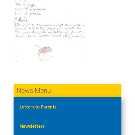
News Menu
Letters to Parents
Newsletters