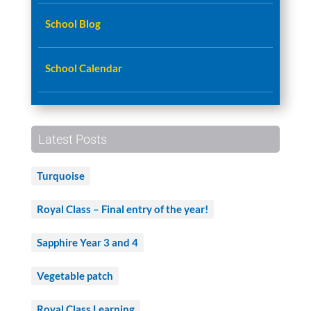
School Blog
School Calendar
Latest Posts
Turquoise
Royal Class – Final entry of the year!
Sapphire Year 3 and 4
Vegetable patch
Royal Class Learning