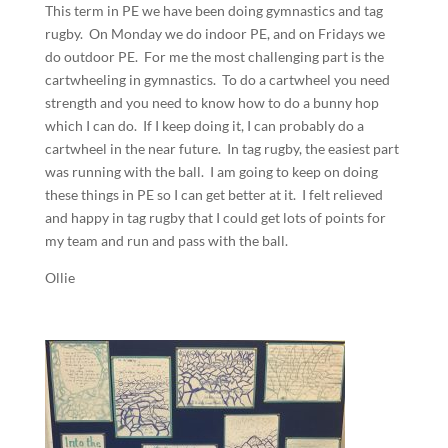
This term in PE we have been doing gymnastics and tag
rugby. On Monday we do indoor PE, and on Fridays we
do outdoor PE. For me the most challenging part is the
cartwheeling in gymnastics. To do a cartwheel you need
strength and you need to know how to do a bunny hop
which I can do. If I keep doing it, I can probably do a
cartwheel in the near future. In tag rugby, the easiest part
was running with the ball. I am going to keep on doing
these things in PE so I can get better at it. I felt relieved
and happy in tag rugby that I could get lots of points for
my team and run and pass with the ball.
Ollie