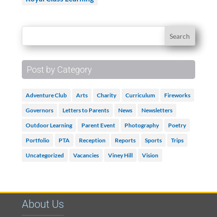
Post by Category
Adventure Club
Arts
Charity
Curriculum
Fireworks
Governors
Letters to Parents
News
Newsletters
Outdoor Learning
Parent Event
Photography
Poetry
Portfolio
PTA
Reception
Reports
Sports
Trips
Uncategorized
Vacancies
Viney Hill
Vision
About Us