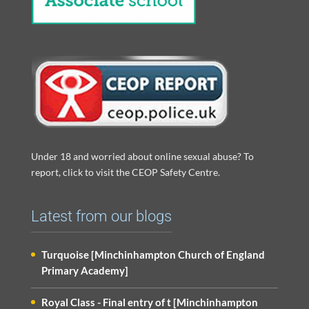
Under 18 and worried about online sexual abuse? To
report, click to visit the CEOP Safety Centre.
Latest from our blogs
Turquoise [Minchinhampton Church of England
Primary Academy]
Royal Class - Final entry of t [Minchinhampton