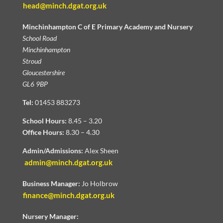
head@minch.dgat.org.uk
Minchinhampton C of E Primary Academy and Nursery
School Road
Minchinhampton
Stroud
Gloucestershire
GL6 9BP
Tel:
01453 883273
School Hours:
8.45 – 3.20
Office Hours:
8.30 – 4.30
Admin/Admissions:
Alex Sheen
admin@minch.dgat.org.uk
Business Manager:
Jo Holbrow
finance@minch.dgat.org.uk
Nursery Manager: