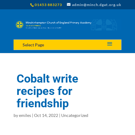
01453 883273
admin@minch.dgat.org.uk
Select Page
Cobalt write
recipes for
friendship
by
emiles
|
Oct 14, 2022
|
Uncategorized