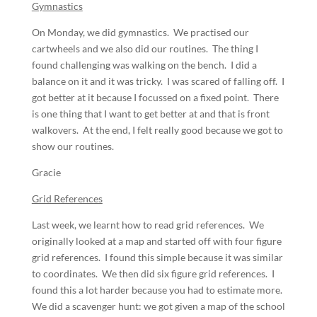
Gymnastics
On Monday, we did gymnastics. We practised our
cartwheels and we also did our routines. The thing I
found challenging was walking on the bench. I did a
balance on it and it was tricky. I was scared of falling off. I
got better at it because I focussed on a fixed point. There
is one thing that I want to get better at and that is front
walkovers. At the end, I felt really good because we got to
show our routines.
Gracie
Grid References
Last week, we learnt how to read grid references. We
originally looked at a map and started off with four figure
grid references. I found this simple because it was similar
to coordinates. We then did six figure grid references. I
found this a lot harder because you had to estimate more.
We did a scavenger hunt: we got given a map of the school