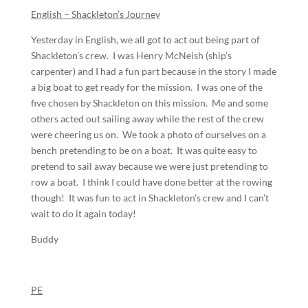
English – Shackleton’s Journey
Yesterday in English, we all got to act out being part of
Shackleton’s crew. I was Henry McNeish (ship’s
carpenter) and I had a fun part because in the story I made
a big boat to get ready for the mission. I was one of the
five chosen by Shackleton on this mission. Me and some
others acted out sailing away while the rest of the crew
were cheering us on. We took a photo of ourselves on a
bench pretending to be on a boat. It was quite easy to
pretend to sail away because we were just pretending to
row a boat. I think I could have done better at the rowing
though! It was fun to act in Shackleton’s crew and I can’t
wait to do it again today!
Buddy
PE