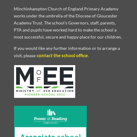
Minchinhampton Church of England Primary Academy
works under the umbrella of the Diocese of Gloucester
Academy Trust. The school’s Governors, staff, parents,
PTA and pupils have worked hard to make the school a
most successful, secure and happy place for our children.
If you would like any further information or to arrange a
contact the school office
visit, please
.