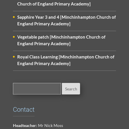
Church of England Primary Academy]
Sapphire Year 3 and 4 [Minchinhampton Church of
England Primary Academy]
Vegetable patch [Minchinhampton Church of
England Primary Academy]
Royal Class Learning [Minchinhampton Church of
England Primary Academy]
Contact
Headteacher:
Mr Nick Moss