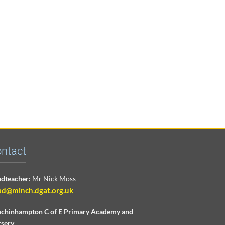
ntact
dteacher:
Mr Nick Moss
ad@minch.dgat.org.uk
chinhampton C of E Primary Academy and
sery