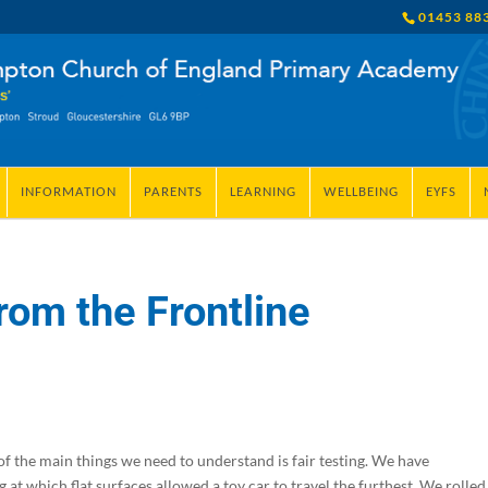
01453 88
INFORMATION
PARENTS
LEARNING
WELLBEING
EYFS
rom the Frontline
 of the main things we need to understand is fair testing. We have
at which flat surfaces allowed a toy car to travel the furthest. We rolled