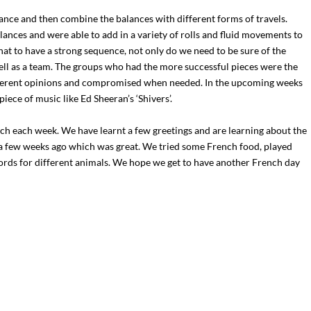
lance and then combine the balances with different forms of travels.
lances and were able to add in a variety of rolls and fluid movements to
t to have a strong sequence, not only do we need to be sure of the
ll as a team. The groups who had the more successful pieces were the
ifferent opinions and compromised when needed. In the upcoming weeks
iece of music like Ed Sheeran’s ‘Shivers’.
ch each week. We have learnt a few greetings and are learning about the
a few weeks ago which was great. We tried some French food, played
rds for different animals. We hope we get to have another French day