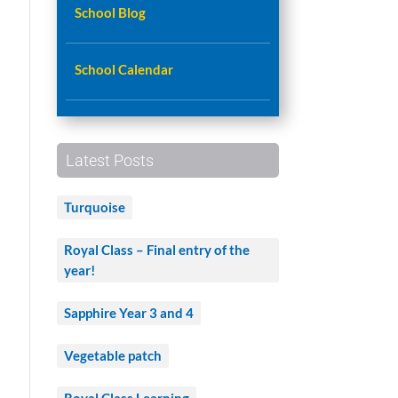
School Blog
School Calendar
n
Latest Posts
s
Turquoise
Royal Class – Final entry of the
year!
Sapphire Year 3 and 4
Vegetable patch