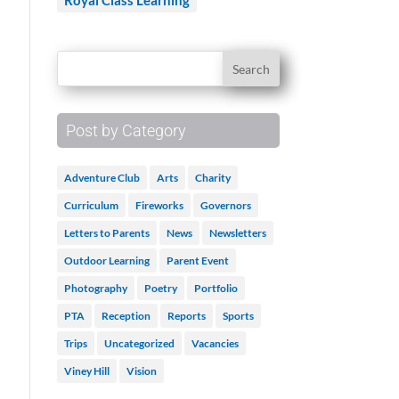
Royal Class Learning
Post by Category
.
Adventure Club
Arts
Charity
Curriculum
Fireworks
Governors
Letters to Parents
News
Newsletters
Outdoor Learning
Parent Event
Photography
Poetry
Portfolio
PTA
Reception
Reports
Sports
Trips
Uncategorized
Vacancies
Viney Hill
Vision