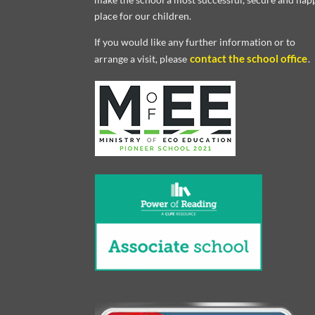
place for our children.
If you would like any further information or to
contact the school office
arrange a visit, please
.