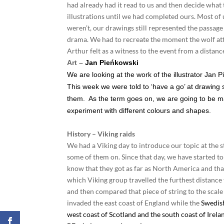
had already had it read to us and then decide what t
illustrations until we had completed ours. Most of 
weren’t, our drawings still represented the passage 
drama. We had to recreate the moment the wolf atta
Arthur felt as a witness to the event from a distanc
Art –
Jan Pieńkowski
We are looking at the work of the illustrator Jan Pi
This week we were told to ‘have a go’ at drawing 
them. As the term goes on, we are going to be mak
experiment with different colours and shapes.
History – Viking raids
We had a Viking day to introduce our topic at the sta
some of them on. Since that day, we have started 
know that they got as far as North America and th
which Viking group travelled the furthest distance 
and then compared that piece of string to the scale
invaded the east coast of England while the
Swedish
west coast of Scotland and the south coast of Irela