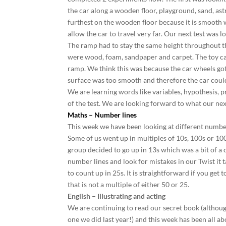
the car along a wooden floor, playground, sand, ast
furthest on the wooden floor because it is smooth 
allow the car to travel very far. Our next test was
The ramp had to stay the same height throughout th
were wood, foam, sandpaper and carpet. The toy car
ramp. We think this was because the car wheels go
surface was too smooth and therefore the car coul
We are learning words like variables, hypothesis, p
of the test. We are looking forward to what our nex
Maths – Number lines
This week we have been looking at different numbe
Some of us went up in multiples of 10s, 100s or 100
group decided to go up in 13s which was a bit of a 
number lines and look for mistakes in our Twist it 
to count up in 25s. It is straightforward if you get 
that is not a multiple of either 50 or 25.
English – Illustrating and acting
We are continuing to read our secret book (although
one we did last year!) and this week has been all a