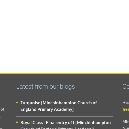
Latest from our blogs
Co
Turquoise [Minchinhampton Church of
Hea
 of
England Primary Academy]
he
,
Min
Royal Class - Final entry of t [Minchinhampton
Nur
py