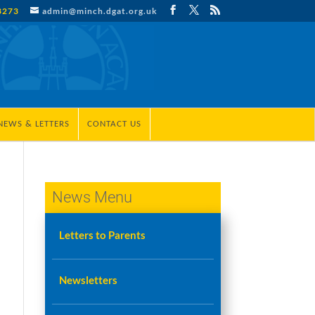
3273
admin@minch.dgat.org.uk
NEWS & LETTERS
CONTACT US
News Menu
Letters to Parents
Newsletters