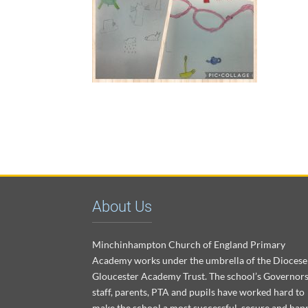
About Us
Minchinhampton Church of England Primary
Academy works under the umbrella of the Diocese
Gloucester Academy Trust. The school’s Governors
staff, parents, PTA and pupils have worked hard to
make the school a most successful, secure and hap