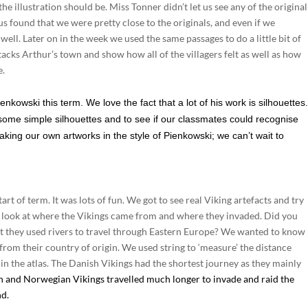
he illustration should be. Miss Tonner didn’t let us see any of the original
us found that we were pretty close to the originals, and even if we
well. Later on in the week we used the same passages to do a little bit of
cks Arthur’s town and show how all of the villagers felt as well as how
e.
enkowski this term. We love the fact that a lot of his work is silhouettes
some simple silhouettes and to see if our classmates could recognise
ing our own artworks in the style of Pienkowski; we can’t wait to
rt of term. It was lots of fun. We got to see real Viking artefacts and try
to look at where the Vikings came from and where they invaded. Did you
at they used rivers to travel through Eastern Europe? We wanted to know
from their country of origin. We used string to ‘measure’ the distance
 in the atlas. The Danish Vikings had the shortest journey as they mainly
 and Norwegian Vikings travelled much longer to invade and raid the
nd.