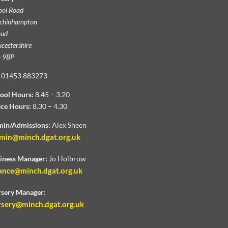
ool Road
chinhampton
oud
cestershire
 9BP
01453 883273
ool Hours:
8.45 – 3.20
ice Hours:
8.30 – 4.30
in/Admissions:
Alex Sheen
min@minch.dgat.org.uk
iness Manager:
Jo Holbrow
ance@minch.dgat.org.uk
sery Manager:
rsery@minch.dgat.org.uk