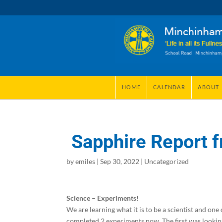
HOME
CALENDAR
ABOUT
Sapphire Report f
by
emiles
|
Sep 30, 2022
|
Uncategorized
Science – Experiments!
We are learning what it is to be a scientist and one
completed 2 experiments now. The first was looking 