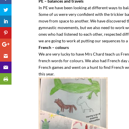
PE – balances and travels
In PE we have been looking at different ways to ba
Some of us were very confident with the trickier ba
move from space to another. We have discovered tha
gymnastic movements, but we also need to work we
ones who had listened to each other, respected d
we are going to work at putting our sequences to a p
French – colours
We are very lucky to have Mrs Chard teach us Fren
french words for colours. We also had French day 
French games and went on a hunt to find French wo
this year.