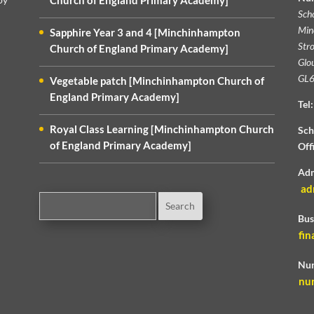
Church of England Primary Academy]
Sch
Min
Sapphire Year 3 and 4 [Minchinhampton
Str
Church of England Primary Academy]
Glou
GL6
Vegetable patch [Minchinhampton Church of
England Primary Academy]
Tel:
Royal Class Learning [Minchinhampton Church
Sch
of England Primary Academy]
Off
Adm
ad
Bus
fin
Nur
nu