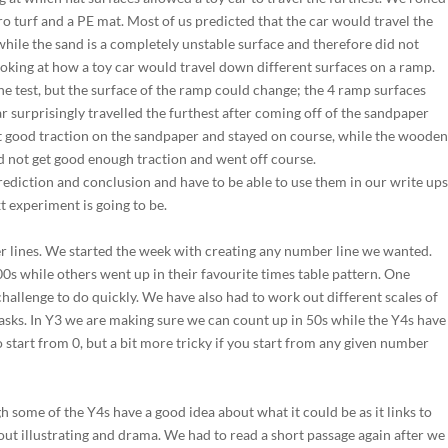
ro turf and a PE mat. Most of us predicted that the car would travel the
while the sand is a completely unstable surface and therefore did not
 looking at how a toy car would travel down different surfaces on a ramp.
e test, but the surface of the ramp could change; the 4 ramp surfaces
 surprisingly travelled the furthest after coming off of the sandpaper
t good traction on the sandpaper and stayed on course, while the woode
d not get good enough traction and went off course.
rediction and conclusion and have to be able to use them in our write up
t experiment is going to be.
r lines. We started the week with creating any number line we wanted.
0s while others went up in their favourite times table pattern. One
challenge to do quickly. We have also had to work out different scales of
tasks. In Y3 we are making sure we can count up in 50s while the Y4s have
to start from 0, but a bit more tricky if you start from any given number
 some of the Y4s have a good idea about what it could be as it links to
bout illustrating and drama. We had to read a short passage again after we