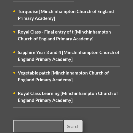
Turquoise [Minchinhampton Church of England
Primary Academy]
Royal Class - Final entry of t [Minchinhampton
Church of England Primary Academy]
Sapphire Year 3 and 4 [Minchinhampton Church of
England Primary Academy]
Vegetable patch [Minchinhampton Church of
England Primary Academy]
Royal Class Learning [Minchinhampton Church of
England Primary Academy]