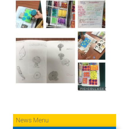
News Menu