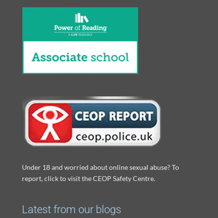
Under 18 and worried about online sexual abuse? To
report, click to visit the CEOP Safety Centre.
Latest from our blogs