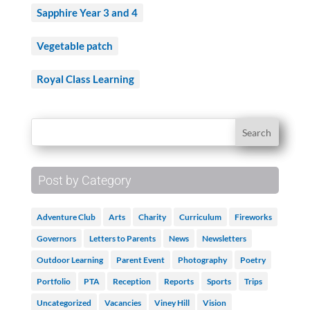
Sapphire Year 3 and 4
Vegetable patch
Royal Class Learning
Post by Category
Adventure Club
Arts
Charity
Curriculum
Fireworks
Governors
Letters to Parents
News
Newsletters
Outdoor Learning
Parent Event
Photography
Poetry
Portfolio
PTA
Reception
Reports
Sports
Trips
Uncategorized
Vacancies
Viney Hill
Vision