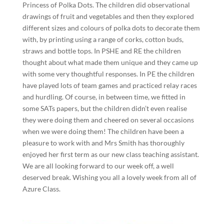
Princess of Polka Dots. The children did observational
drawings of fruit and vegetables and then they explored
different sizes and colours of polka dots to decorate them
with, by printing using a range of corks, cotton buds,
straws and bottle tops. In PSHE and RE the children
thought about what made them unique and they came up
with some very thoughtful responses. In PE the children
have played lots of team games and practiced relay races
and hurdling. Of course, in between time, we fitted in
some SATs papers, but the children didn’t even realise
they were doing them and cheered on several occasions
when we were doing them! The children have been a
pleasure to work with and Mrs Smith has thoroughly
enjoyed her first term as our new class teaching assistant.
We are all looking forward to our week off, a well
deserved break. Wishing you all a lovely week from all of
Azure Class.