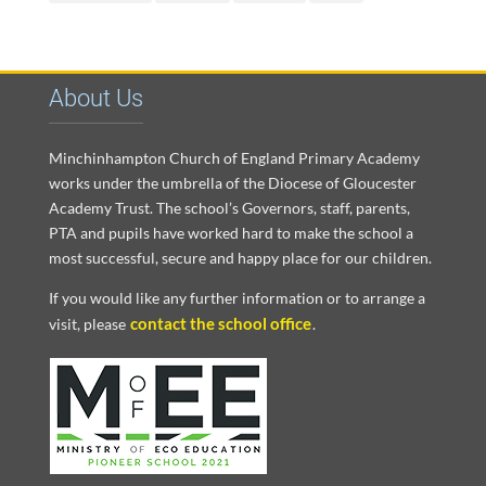
About Us
Minchinhampton Church of England Primary Academy
works under the umbrella of the Diocese of Gloucester
Academy Trust. The school’s Governors, staff, parents,
PTA and pupils have worked hard to make the school a
most successful, secure and happy place for our children.
If you would like any further information or to arrange a
contact the school office
visit, please
.