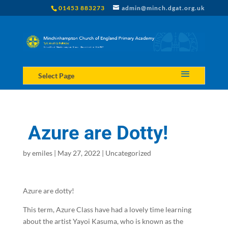
01453 883273
admin@minch.dgat.org.uk
Select Page
Azure are Dotty!
by
emiles
|
May 27, 2022
|
Uncategorized
Azure are dotty!
This term, Azure Class have had a lovely time learning
about the artist Yayoi Kasuma, who is known as the