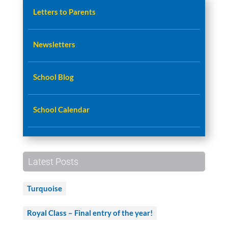
Letters to Parents
Newsletters
School Blog
School Calendar
Latest Posts
Turquoise
Royal Class – Final entry of the year!