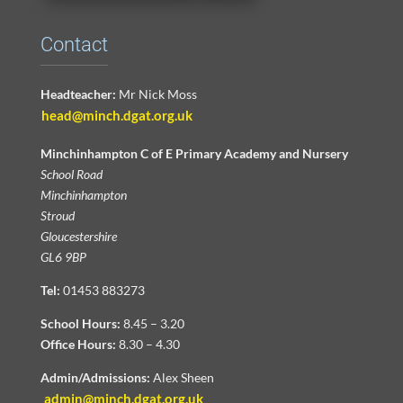
Contact
Headteacher:
Mr Nick Moss
head@minch.dgat.org.uk
Minchinhampton C of E Primary Academy and Nursery
School Road
Minchinhampton
Stroud
Gloucestershire
GL6 9BP
Tel:
01453 883273
School Hours:
8.45 – 3.20
Office Hours:
8.30 – 4.30
Admin/Admissions:
Alex Sheen
admin@minch.dgat.org.uk