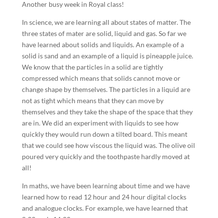
Another busy week in Royal class!
In science, we are learning all about states of matter. The
three states of mater are solid, liquid and gas. So far we
have learned about solids and liquids. An example of a
solid is sand and an example of a liquid is pineapple juice.
We know that the particles in a solid are tightly
compressed which means that solids cannot move or
change shape by themselves. The particles in a liquid are
not as tight which means that they can move by
themselves and they take the shape of the space that they
are in. We did an experiment with liquids to see how
quickly they would run down a tilted board. This meant
that we could see how viscous the liquid was. The olive oil
poured very quickly and the toothpaste hardly moved at
all!
In maths, we have been learning about time and we have
learned how to read 12 hour and 24 hour digital clocks
and analogue clocks. For example, we have learned that