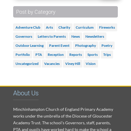
Post by Category
Adventure Club
Arts
Charity
Curriculum
Fireworks
Governors
Letters to Parents
News
Newsletters
Outdoor Learning
Parent Event
Photography
Poetry
Portfolio
PTA
Reception
Reports
Sports
Trips
Uncategorized
Vacancies
Viney Hill
Vision
About Us
Minchinhampton Church of England Primary Academy
works under the umbrella of the Diocese of Gloucester
Academy Trust. The school’s Governors, staff, parents,
PTA and pupils have worked hard to make the school a