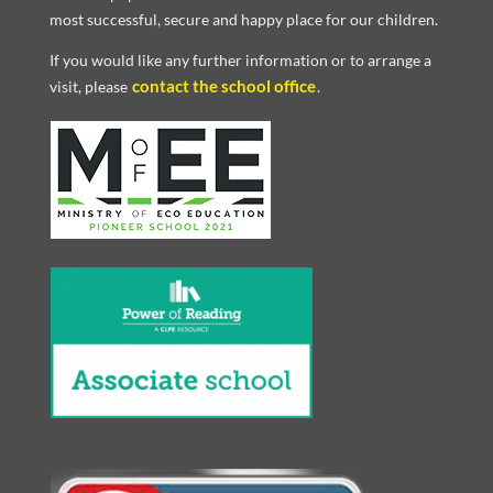
most successful, secure and happy place for our children.
If you would like any further information or to arrange a
contact the school office
visit, please
.