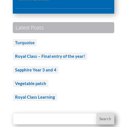
Latest Posts
Turquoise
Royal Class – Final entry of the year!
Sapphire Year 3 and 4
Vegetable patch
Royal Class Learning