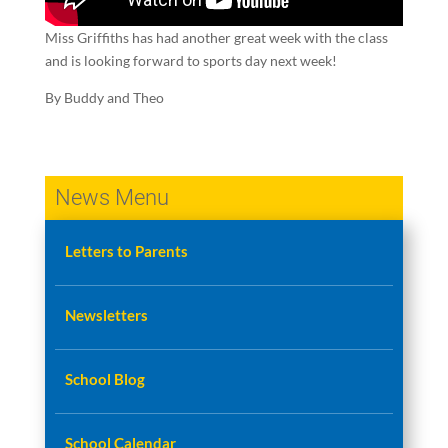
Miss Griffiths has had another great week with the class
and is looking forward to sports day next week!
By Buddy and Theo
News Menu
Letters to Parents
Newsletters
School Blog
School Calendar