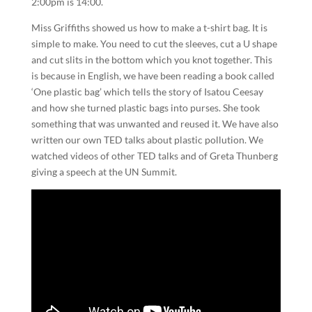
2:00pm is 14:00.
Miss Griffiths showed us how to make a t-shirt bag. It is
simple to make. You need to cut the sleeves, cut a U shape
and cut slits in the bottom which you knot together. This
is because in English, we have been reading a book called
‘One plastic bag’ which tells the story of Isatou Ceesay
and how she turned plastic bags into purses. She took
something that was unwanted and reused it. We have also
written our own TED talks about plastic pollution. We
watched videos of other TED talks and of Greta Thunberg
giving a speech at the UN Summit.