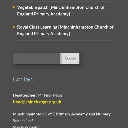
Vegetable patch [Minchinhampton Church of
England Primary Academy]
Royal Class Learning [Minchinhampton Church of
England Primary Academy]
Contact
Headteacher:
Mr Nick Moss
head@minch.dgat.org.uk
Minchinhampton C of E Primary Academy and Nursery
School Road
Minchinhampton