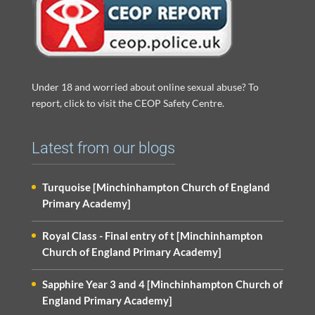
Under 18 and worried about online sexual abuse? To
report, click to visit the CEOP Safety Centre.
Latest from our blogs
Turquoise [Minchinhampton Church of England
Primary Academy]
Royal Class - Final entry of t [Minchinhampton
Church of England Primary Academy]
Sapphire Year 3 and 4 [Minchinhampton Church of
England Primary Academy]