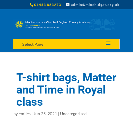
01453 883273
admin@minch.dgat.org.uk
Select Page
T-shirt bags, Matter
and Time in Royal
class
by
emiles
|
Jun 25, 2021
|
Uncategorized