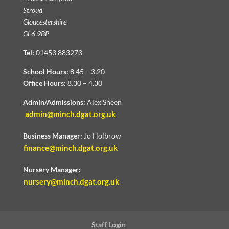
Stroud
Gloucestershire
GL6 9BP
Tel:
01453 883273
School Hours:
8.45 – 3.20
Office Hours:
8.30 – 4.30
Admin/Admissions:
Alex Sheen
admin@minch.dgat.org.uk
Business Manager:
Jo Holbrow
finance@minch.dgat.org.uk
Nursery Manager:
nursery@minch.dgat.org.uk
Staff Login