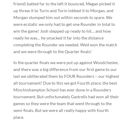
friend) batted far to the left it bounced, Megan picked it
up threw it to Torin and Torin lobbed it to Morgan, and
Morgan stumped him out within seconds to spare. We
were ecstatic we only had to get one Rounder in total to
win the game! Josh stepped up ready to hit… and how
ready he was… he smacked it far into the distance
completing the Rounder we needed. We’d won the match
and we were through to the Quarter finals!
In the quarter finals we were put up against Woodchester,
and there was a big difference from our first game to our
last we obliterated them by FOUR Rounders – our highest
all tournament! Due to this we got Fourth place, the best
Minchinhampton School has ever done in a Rounders
tournament. But unfortunately Gastrells had won all their
games so they were the team that went through to the
semi-finals. But we were all really happy with fourth
place.