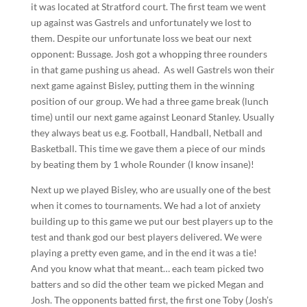
it was located at Stratford court. The first team we went
up against was Gastrels and unfortunately we lost to
them. Despite our unfortunate loss we beat our next
opponent: Bussage. Josh got a whopping three rounders
in that game pushing us ahead. As well Gastrels won their
next game against Bisley, putting them in the winning
position of our group. We had a three game break (lunch
time) until our next game against Leonard Stanley. Usually
they always beat us e.g. Football, Handball, Netball and
Basketball. This time we gave them a piece of our minds
by beating them by 1 whole Rounder (I know insane)!
Next up we played Bisley, who are usually one of the best
when it comes to tournaments. We had a lot of anxiety
building up to this game we put our best players up to the
test and thank god our best players delivered. We were
playing a pretty even game, and in the end it was a tie!
And you know what that meant… each team picked two
batters and so did the other team we picked Megan and
Josh. The opponents batted first, the first one Toby (Josh’s