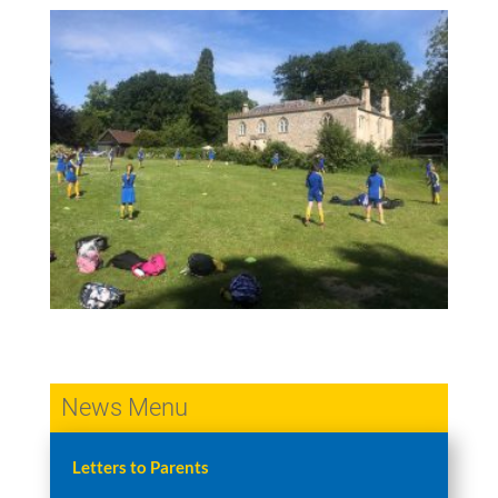
News Menu
Letters to Parents