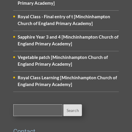
Primary Academy]
Royal Class - Final entry of t [Minchinhampton
Church of England Primary Academy]
Sapphire Year 3 and 4 [Minchinhampton Church of
England Primary Academy]
Vegetable patch [Minchinhampton Church of
England Primary Academy]
Royal Class Learning [Minchinhampton Church of
England Primary Academy]
Contact