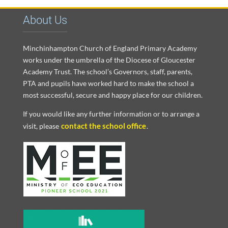
About Us
Minchinhampton Church of England Primary Academy
works under the umbrella of the Diocese of Gloucester
Academy Trust. The school’s Governors, staff, parents,
PTA and pupils have worked hard to make the school a
most successful, secure and happy place for our children.
If you would like any further information or to arrange a
contact the school office
visit, please
.