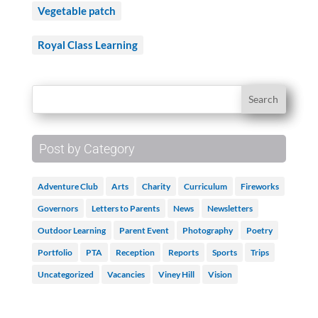
Vegetable patch
Royal Class Learning
Post by Category
Adventure Club
Arts
Charity
Curriculum
Fireworks
Governors
Letters to Parents
News
Newsletters
Outdoor Learning
Parent Event
Photography
Poetry
Portfolio
PTA
Reception
Reports
Sports
Trips
Uncategorized
Vacancies
Viney Hill
Vision