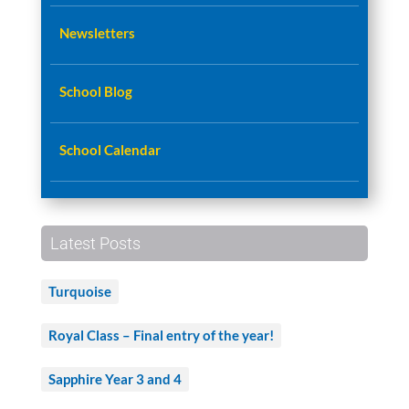
Newsletters
School Blog
School Calendar
Latest Posts
Turquoise
Royal Class – Final entry of the year!
Sapphire Year 3 and 4