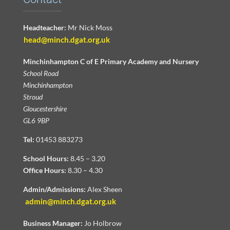
Headteacher:
Mr Nick Moss
head@minch.dgat.org.uk
Minchinhampton C of E Primary Academy and Nursery
School Road
Minchinhampton
Stroud
Gloucestershire
GL6 9BP
Tel:
01453 883273
School Hours:
8.45 – 3.20
Office Hours:
8.30 – 4.30
Admin/Admissions:
Alex Sheen
admin@minch.dgat.org.uk
Business Manager:
Jo Holbrow