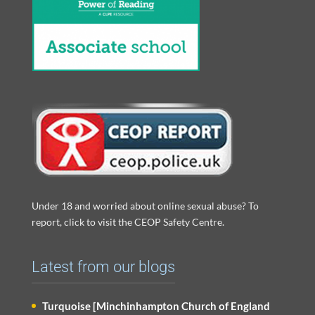
Under 18 and worried about online sexual abuse? To
report, click to visit the CEOP Safety Centre.
Latest from our blogs
Turquoise [Minchinhampton Church of England