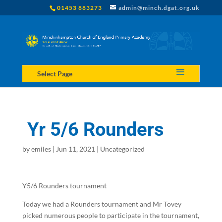
01453 883273
admin@minch.dgat.org.uk
Select Page
Yr 5/6 Rounders
by
emiles
|
Jun 11, 2021
|
Uncategorized
Y5/6 Rounders tournament
Today we had a Rounders tournament and Mr Tovey
picked numerous people to participate in the tournament,