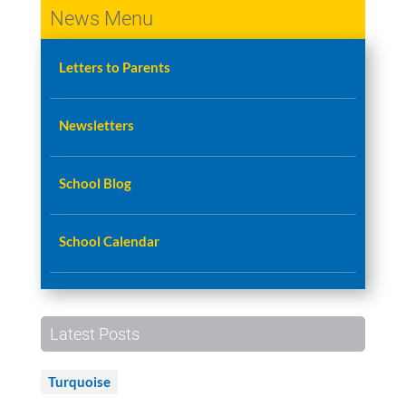
News Menu
Letters to Parents
Newsletters
School Blog
School Calendar
Latest Posts
Turquoise