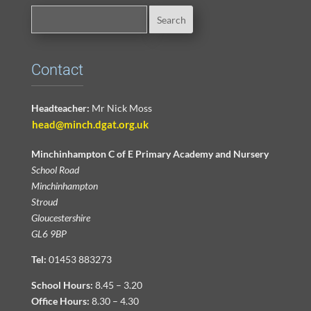
Contact
Headteacher:
Mr Nick Moss
head@minch.dgat.org.uk
Minchinhampton C of E Primary Academy and Nursery
School Road
Minchinhampton
Stroud
Gloucestershire
GL6 9BP
Tel:
01453 883273
School Hours:
8.45 – 3.20
Office Hours:
8.30 – 4.30