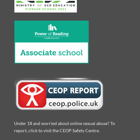
Under 18 and worried about online sexual abuse? To
report, click to visit the CEOP Safety Centre.