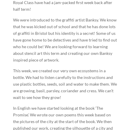
Royal Class have had a jam-packed first week back after
half term!
We were introduced to the graffiti artist Banksy. We know
that he was kicked out of school and that he has done lots
of graffiti in Bristol but his identity is a secret! Some of us
have gone home to be detectives and have tried to find out
who he could be! We are looking forward to learning
about stencil art this term and creating our own Banksy
inspired piece of artwork.
This week, we created our very own ecosystems in a
bottle. We had to listen carefully to the instructions and
use plastic bottles, seeds, soil and water to make them. We
are growing, basil, parsley, coriander and cress. We can’t
wait to see how they grow!
In English we have started looking at the book ‘The
Promise’. We wrote our own poems this week based on
the pictures of the city at the start of the book. We then
published our work, creating the silhouette of a city and