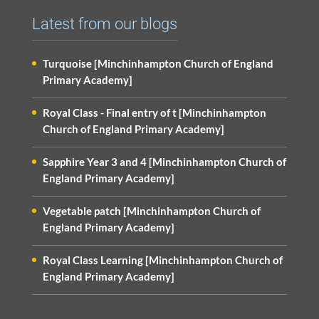
Latest from our blogs
Turquoise [Minchinhampton Church of England
Primary Academy]
Royal Class - Final entry of t [Minchinhampton
Church of England Primary Academy]
Sapphire Year 3 and 4 [Minchinhampton Church of
England Primary Academy]
Vegetable patch [Minchinhampton Church of
England Primary Academy]
Royal Class Learning [Minchinhampton Church of
England Primary Academy]