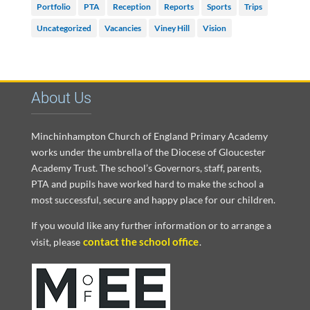
Portfolio
PTA
Reception
Reports
Sports
Trips
Uncategorized
Vacancies
Viney Hill
Vision
About Us
Minchinhampton Church of England Primary Academy
works under the umbrella of the Diocese of Gloucester
Academy Trust. The school’s Governors, staff, parents,
PTA and pupils have worked hard to make the school a
most successful, secure and happy place for our children.
If you would like any further information or to arrange a
contact the school office
visit, please
.