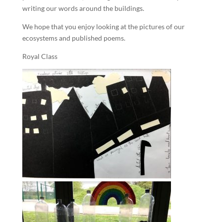
writing our words around the buildings.
We hope that you enjoy looking at the pictures of our
ecosystems and published poems.
Royal Class