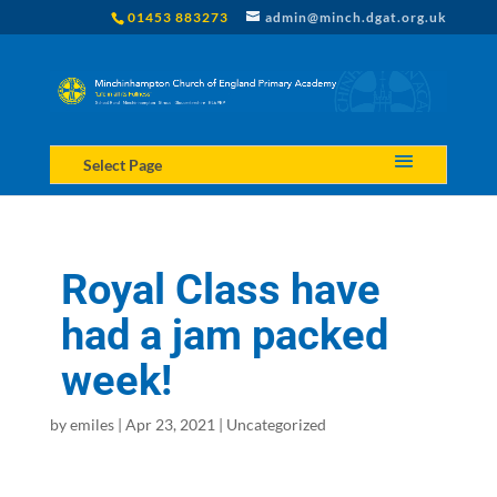
01453 883273
admin@minch.dgat.org.uk
Select Page
Royal Class have
had a jam packed
week!
by
emiles
|
Apr 23, 2021
|
Uncategorized