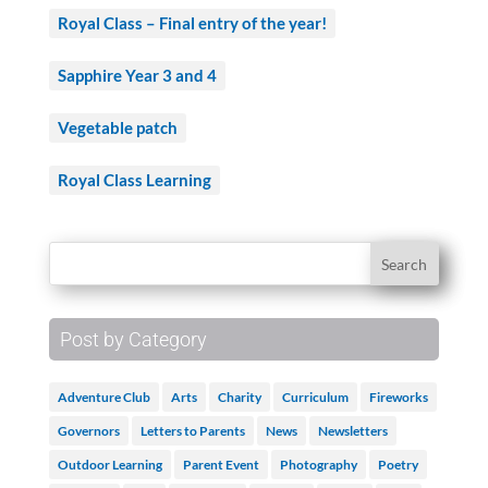
Royal Class – Final entry of the year!
Sapphire Year 3 and 4
Vegetable patch
Royal Class Learning
Post by Category
Adventure Club
Arts
Charity
Curriculum
Fireworks
Governors
Letters to Parents
News
Newsletters
Outdoor Learning
Parent Event
Photography
Poetry