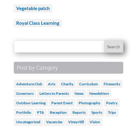
Vegetable patch
Royal Class Learning
Post by Category
Adventure Club
Arts
Charity
Curriculum
Fireworks
Governors
Letters to Parents
News
Newsletters
Outdoor Learning
Parent Event
Photography
Poetry
Portfolio
PTA
Reception
Reports
Sports
Trips
Uncategorized
Vacancies
Viney Hill
Vision