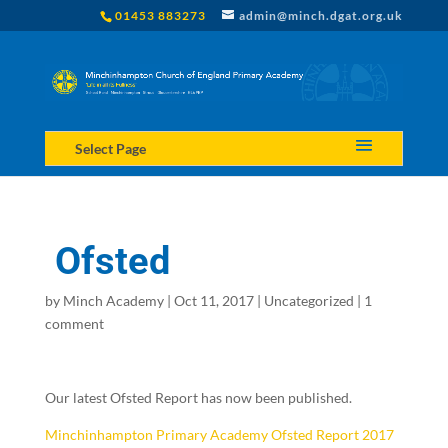
01453 883273
admin@minch.dgat.org.uk
Select Page
Ofsted
by
Minch Academy
|
Oct 11, 2017
|
Uncategorized
|
1
comment
Our latest Ofsted Report has now been published.
Minchinhampton Primary Academy Ofsted Report 2017