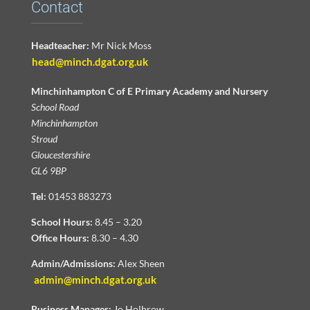
Contact
Headteacher:
Mr Nick Moss
head@minch.dgat.org.uk
Minchinhampton C of E Primary Academy and Nursery
School Road
Minchinhampton
Stroud
Gloucestershire
GL6 9BP
Tel:
01453 883273
School Hours:
8.45 – 3.20
Office Hours:
8.30 – 4.30
Admin/Admissions:
Alex Sheen
admin@minch.dgat.org.uk
Business Manager:
Jo Holbrow