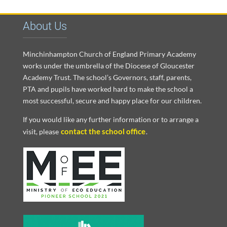
About Us
Minchinhampton Church of England Primary Academy
works under the umbrella of the Diocese of Gloucester
Academy Trust. The school’s Governors, staff, parents,
PTA and pupils have worked hard to make the school a
most successful, secure and happy place for our children.
If you would like any further information or to arrange a
contact the school office
visit, please
.