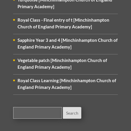
Primary Academy]
Royal Class - Final entry of t [Minchinhampton
Church of England Primary Academy]
Sapphire Year 3 and 4 [Minchinhampton Church of
England Primary Academy]
Vegetable patch [Minchinhampton Church of
England Primary Academy]
Royal Class Learning [Minchinhampton Church of
England Primary Academy]