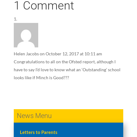
1 Comment
Helen Jacobs
on October 12, 2017 at 10:11 am
Congratulations to all on the Ofsted report, although I
have to say I’d love to know what an ‘Outstanding’ school
looks like if Minch is Good???
News Menu
Letters to Parents