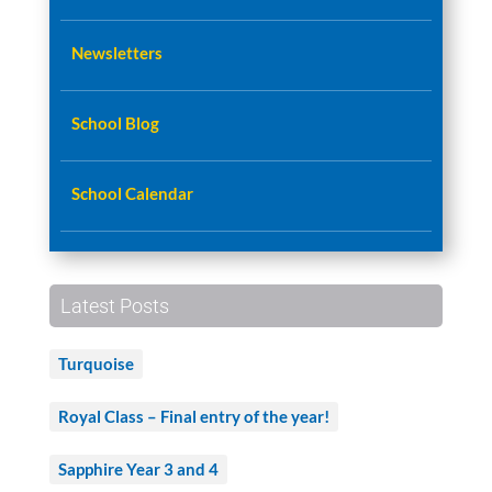
Newsletters
School Blog
School Calendar
Latest Posts
Turquoise
Royal Class – Final entry of the year!
Sapphire Year 3 and 4