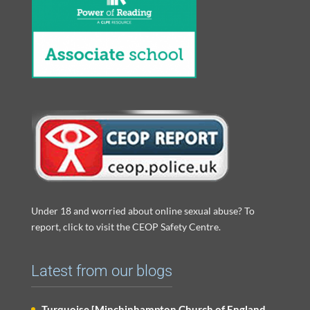
Under 18 and worried about online sexual abuse? To
report, click to visit the CEOP Safety Centre.
Latest from our blogs
Turquoise [Minchinhampton Church of England