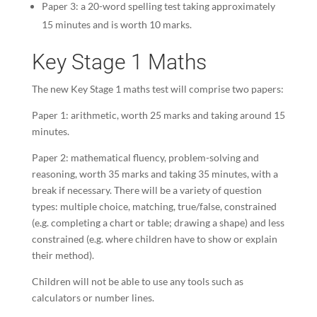
Paper 3: a 20-word spelling test taking approximately
15 minutes and is worth 10 marks.
Key Stage 1 Maths
The new Key Stage 1 maths test will comprise two papers:
Paper 1: arithmetic, worth 25 marks and taking around 15
minutes.
Paper 2: mathematical fluency, problem-solving and
reasoning, worth 35 marks and taking 35 minutes, with a
break if necessary. There will be a variety of question
types: multiple choice, matching, true/false, constrained
(e.g. completing a chart or table; drawing a shape) and less
constrained (e.g. where children have to show or explain
their method).
Children will not be able to use any tools such as
calculators or number lines.