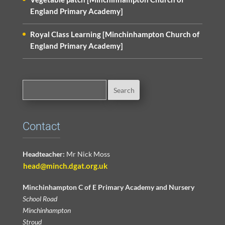
England Primary Academy]
Royal Class Learning [Minchinhampton Church of
England Primary Academy]
Contact
Headteacher:
Mr Nick Moss
head@minch.dgat.org.uk
Minchinhampton C of E Primary Academy and Nursery
School Road
Minchinhampton
Stroud