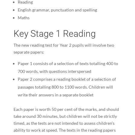
Reading
English grammar, punctuation and spelling
Maths
Key Stage 1 Reading
The new reading test for Year 2 pupils will involve two
separate papers:
Paper 1 consists of a selection of texts totalling 400 to
700 words, with questions interspersed
Paper 2 comprises a reading booklet of a selection of
passages totalling 800 to 1100 words. Children will
write their answers in a separate booklet
Each paper is worth 50 per cent of the marks, and should
take around 30 minutes, but children will not be strictly
timed, as the tests are not intended to assess children’s
ability to work at speed. The texts in the reading papers