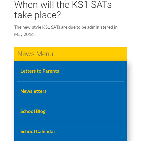
When will the KS1 SATs
take place?
The new-style KS1 SATs are due to be administered in
May 2016.
News Menu
Letters to Parents
Newsletters
School Blog
School Calendar