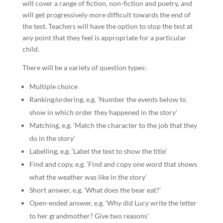
will cover a range of fiction, non-fiction and poetry, and
will get progressively more difficult towards the end of
the test. Teachers will have the option to stop the test at
any point that they feel is appropriate for a particular
child.
There will be a variety of question types:
Multiple choice
Ranking/ordering, e.g. ‘Number the events below to
show in which order they happened in the story’
Matching, e.g. ‘Match the character to the job that they
do in the story’
Labelling, e.g. ‘Label the text to show the title’
Find and copy, e.g. ‘Find and copy one word that shows
what the weather was like in the story’
Short answer, e.g. ‘What does the bear eat?’
Open-ended answer, e.g. ‘Why did Lucy write the letter
to her grandmother? Give two reasons’