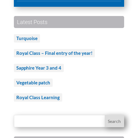
Latest Posts
Turquoise
Royal Class – Final entry of the year!
Sapphire Year 3 and 4
Vegetable patch
Royal Class Learning