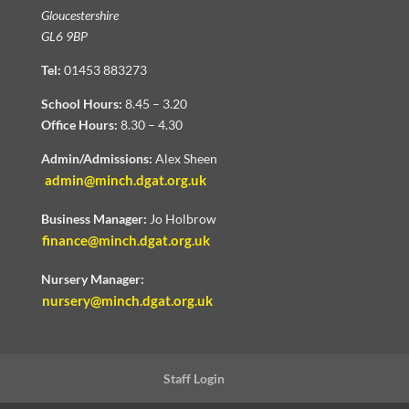
Gloucestershire
GL6 9BP
Tel:
01453 883273
School Hours:
8.45 – 3.20
Office Hours:
8.30 – 4.30
Admin/Admissions:
Alex Sheen
admin@minch.dgat.org.uk
Business Manager:
Jo Holbrow
finance@minch.dgat.org.uk
Nursery Manager:
nursery@minch.dgat.org.uk
Staff Login