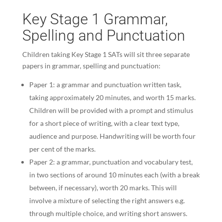
Key Stage 1 Grammar,
Spelling and Punctuation
Children taking Key Stage 1 SATs will sit three separate
papers in grammar, spelling and punctuation:
Paper 1: a grammar and punctuation written task,
taking approximately 20 minutes, and worth 15 marks.
Children will be provided with a prompt and stimulus
for a short piece of writing, with a clear text type,
audience and purpose. Handwriting will be worth four
per cent of the marks.
Paper 2: a grammar, punctuation and vocabulary test,
in two sections of around 10 minutes each (with a break
between, if necessary), worth 20 marks. This will
involve a mixture of selecting the right answers e.g.
through multiple choice, and writing short answers.