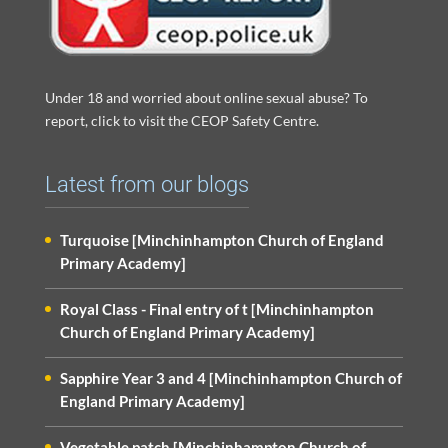
Under 18 and worried about online sexual abuse? To
report, click to visit the CEOP Safety Centre.
Latest from our blogs
Turquoise [Minchinhampton Church of England
Primary Academy]
Royal Class - Final entry of t [Minchinhampton
Church of England Primary Academy]
Sapphire Year 3 and 4 [Minchinhampton Church of
England Primary Academy]
Vegetable patch [Minchinhampton Church of