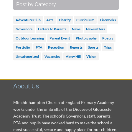
Post by Category
Adventure Club
Arts
Charity
Curriculum
Fireworks
Governors
Letters to Parents
News
Newsletters
Outdoor Learning
Parent Event
Photography
Poetry
Portfolio
PTA
Reception
Reports
Sports
Trips
Uncategorized
Vacancies
Viney Hill
Vision
About Us
Minchinhampton Church of England Primary Academy
works under the umbrella of the Diocese of Gloucester
Academy Trust. The school’s Governors, staff, parents,
PTA and pupils have worked hard to make the school a
most successful, secure and happy place for our children.