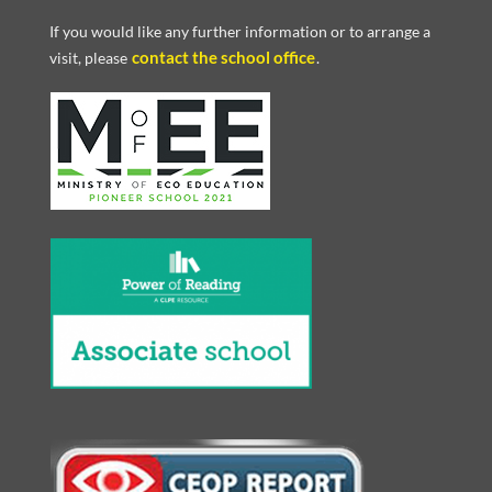
If you would like any further information or to arrange a
contact the school office
visit, please
.