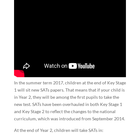
In the summer term 2017, children at the end of Key Stage
1 will sit new SATs papers. That means that if your child is
in Year 2, they will be among the first pupils to take the
new test. SATs have been overhauled in both Key Stage 1
and Key Stage 2 to reflect the changes to the national
curriculum, which was introduced from September 2014.
At the end of Year 2, children will take SATs in: