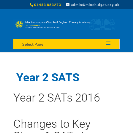
01453 883273
admin@minch.dgat.org.uk
Select Page
Year 2 SATS
Year 2 SATs 2016
Changes to Key