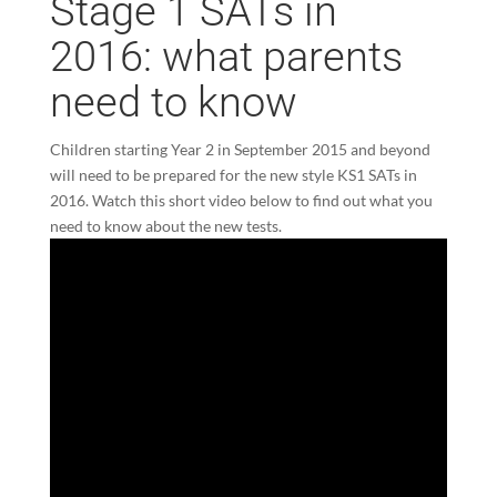
Stage 1 SATs in
2016: what parents
need to know
Children starting Year 2 in September 2015 and beyond
will need to be prepared for the new style KS1 SATs in
2016. Watch this short video below to find out what you
need to know about the new tests.