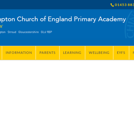
01453 88
INFORMATION
PARENTS
LEARNING
WELLBEING
EYFS