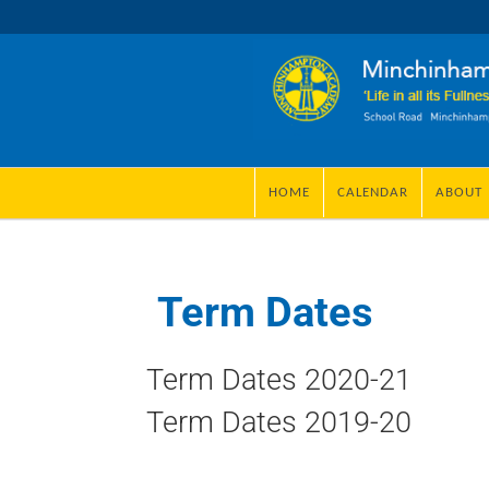
HOME
CALENDAR
ABOUT
Term Dates
Term Dates 2020-21
Term Dates 2019-20