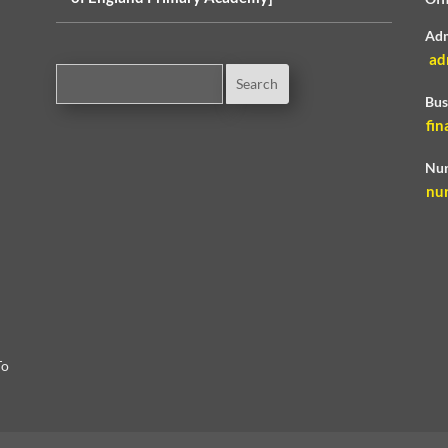
Adm
ad
Bus
fin
Nur
nu
To