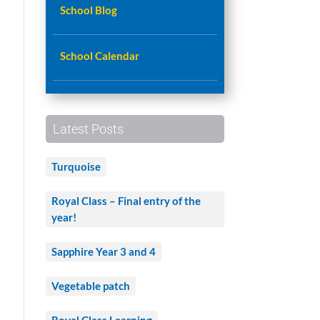
School Blog
School Calendar
Latest Posts
Turquoise
Royal Class – Final entry of the
year!
Sapphire Year 3 and 4
Vegetable patch