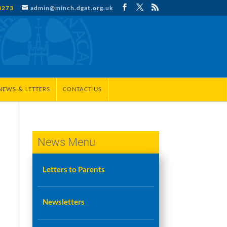
3273
admin@minch.dgat.org.uk
NEWS & LETTERS
CONTACT US
News Menu
Letters to Parents
Newsletters