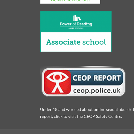
Under 18 and worried about online sexual abuse? 
report, click to visit the CEOP Safety Centre.