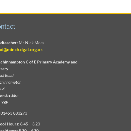
ntact
dteacher:
Mr Nick Moss
ad@minch.dgat.org.uk
chinhampton C of E Primary Academy and
sery
ool Road
chinhampton
oud
cestershire
 9BP
01453 883273
ool Hours:
8.45 – 3.20
ice Hours:
8.30 – 4.30