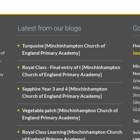
Latest from our blogs
Co
Turquoise [Minchinhampton Church of
Hea
 of
England Primary Academy]
he
,
Min
Royal Class - Final entry of t [Minchinhampton
Nur
py
Church of England Primary Academy]
Sch
Min
Sapphire Year 3 and 4 [Minchinhampton
Str
Church of England Primary Academy]
Glou
GL6
Vegetable patch [Minchinhampton Church of
England Primary Academy]
Tel:
Royal Class Learning [Minchinhampton Church
Sch
of England Primary Academy]
Off