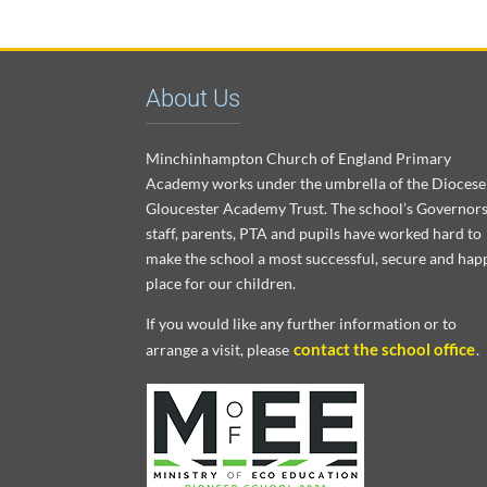
About Us
Minchinhampton Church of England Primary
Academy works under the umbrella of the Diocese
Gloucester Academy Trust. The school’s Governors
staff, parents, PTA and pupils have worked hard to
make the school a most successful, secure and hap
place for our children.
If you would like any further information or to
contact the school office
arrange a visit, please
.