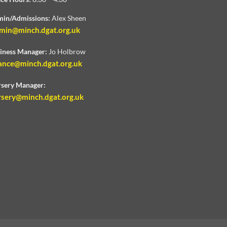
in/Admissions:
Alex Sheen
min@minch.dgat.org.uk
iness Manager:
Jo Holbrow
ance@minch.dgat.org.uk
sery Manager:
rsery@minch.dgat.org.uk