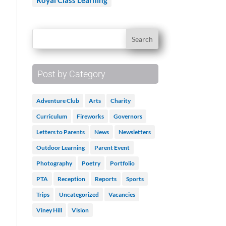
Royal Class Learning
Post by Category
Adventure Club
Arts
Charity
Curriculum
Fireworks
Governors
Letters to Parents
News
Newsletters
Outdoor Learning
Parent Event
Photography
Poetry
Portfolio
PTA
Reception
Reports
Sports
Trips
Uncategorized
Vacancies
Viney Hill
Vision