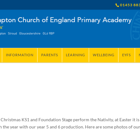
01453 88
INFORMATION
PARENTS
LEARNING
WELLBEING
EYFS
 Christmas KS1 and Foundation Stage perform the Nativity, at Easter it is
sh the year with our year 5 and 6 production. Here are some photos of ou