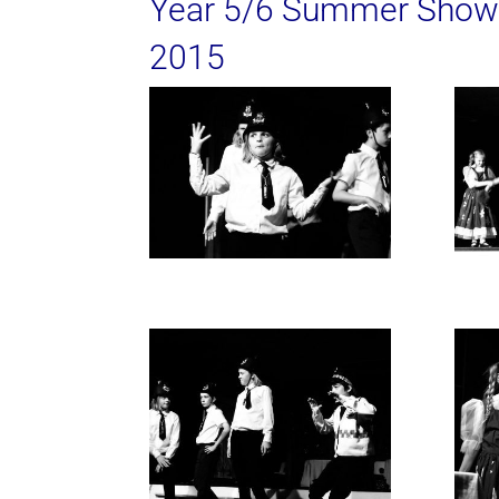
Year 5/6 Summer Show
2015