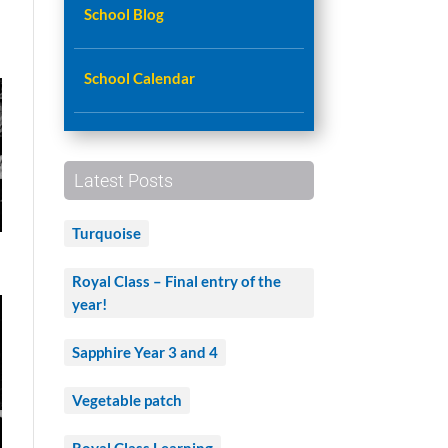
School Blog
School Calendar
Latest Posts
Turquoise
Royal Class – Final entry of the
year!
Sapphire Year 3 and 4
Vegetable patch