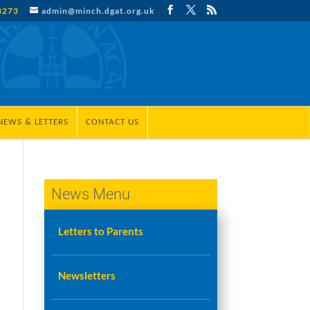
3273
admin@minch.dgat.org.uk
NEWS & LETTERS
CONTACT US
News Menu
Letters to Parents
Newsletters
r