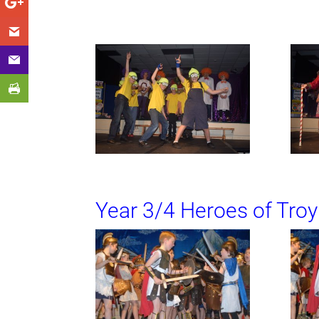
Year 3/4 Heroes of Troy