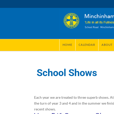
HOME
CALENDAR
ABOUT
School Shows
Each year we are treated to three superb shows. At
the turn of year 3 and 4 and in the summer we fini
recent shows.