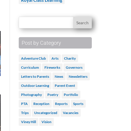
Royal Class Learning
Post by Category
Adventure Club
Arts
Charity
Curriculum
Fireworks
Governors
Letters to Parents
News
Newsletters
Outdoor Learning
Parent Event
Photography
Poetry
Portfolio
PTA
Reception
Reports
Sports
Trips
Uncategorized
Vacancies
Viney Hill
Vision