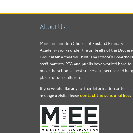
About Us
Minchinhampton Church of England Primary
Academy works under the umbrella of the Diocese
Gloucester Academy Trust. The school’s Governors
staff, parents, PTA and pupils have worked hard to
make the school a most successful, secure and hap
place for our children.
If you would like any further information or to
contact the school office
arrange a visit, please
.