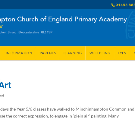
01453 88
INFORMATION
PARENTS
LEARNING
WELLBEING
EYFS
Art
zed
days the Year 5/6 classes have walked to Minchinhampton Common and
se the correct expression, to engage in ‘plein air’ painting. Many