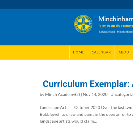
HOME
CALENDAR
ABOUT
Curriculum Exemplar: 
by
Minch Academy(2)
|
Nov 14, 2020
|
Uncategori
Landscape Art October 2020 Over the last two 
Bubblewell to draw and paint in the open air or to u
landscape artists would claim...