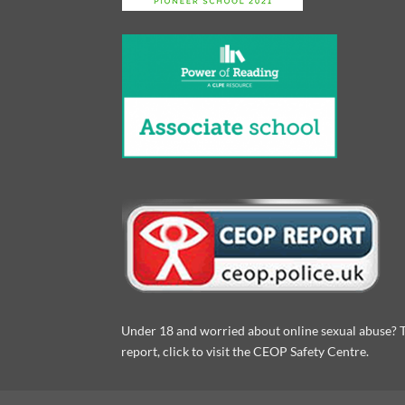
Under 18 and worried about online sexual abuse? 
report, click to visit the CEOP Safety Centre.