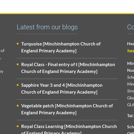
Latest from our blogs
Co
Turquoise [Minchinhampton Church of
Hea
 of
England Primary Academy]
he
,
Min
Royal Class - Final entry of t [Minchinhampton
Nur
py
Church of England Primary Academy]
Sch
Min
Sapphire Year 3 and 4 [Minchinhampton
Str
Church of England Primary Academy]
Glou
GL6
Vegetable patch [Minchinhampton Church of
England Primary Academy]
Tel:
Royal Class Learning [Minchinhampton Church
Sch
of England Primary Academy]
Off