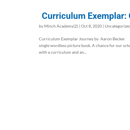
Curriculum Exemplar:
by
Minch Academy(2)
|
Oct 8, 2020
|
Uncategorize
Curriculum Exemplar Journey by Aaron Becker S
single wordless picture book. A chance for our sch
with a curriculum and an...