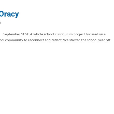
 Oracy
d
eptember 2020 A whole school curriculum project focused on a
ool community to reconnect and reflect. We started the school year off