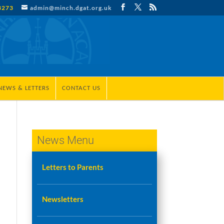
3273
admin@minch.dgat.org.uk
NEWS & LETTERS
CONTACT US
News Menu
Letters to Parents
Newsletters