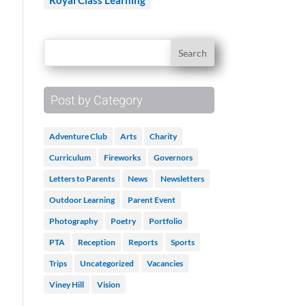
Royal Class Learning
Post by Category
Adventure Club
Arts
Charity
Curriculum
Fireworks
Governors
Letters to Parents
News
Newsletters
Outdoor Learning
Parent Event
Photography
Poetry
Portfolio
PTA
Reception
Reports
Sports
Trips
Uncategorized
Vacancies
Viney Hill
Vision