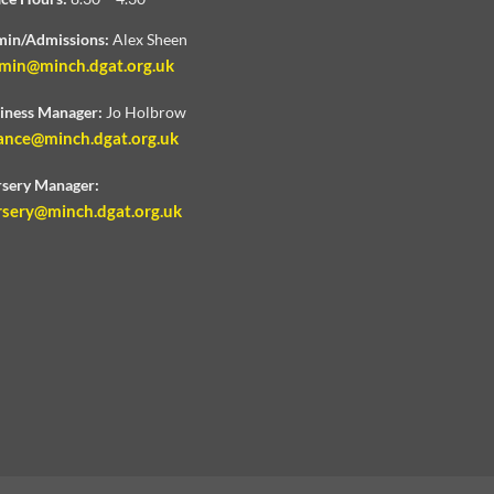
in/Admissions:
Alex Sheen
min@minch.dgat.org.uk
iness Manager:
Jo Holbrow
ance@minch.dgat.org.uk
sery Manager:
rsery@minch.dgat.org.uk