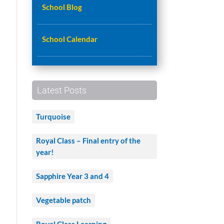
School Blog
School Calendar
Latest Posts
Turquoise
Royal Class – Final entry of the
year!
Sapphire Year 3 and 4
Vegetable patch