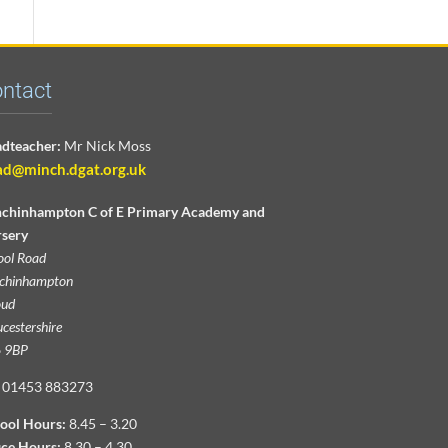
ntact
dteacher:
Mr Nick Moss
ad@minch.dgat.org.uk
chinhampton C of E Primary Academy and
sery
ool Road
chinhampton
oud
cestershire
 9BP
01453 883273
ool Hours:
8.45 – 3.20
ice Hours:
8.30 – 4.30