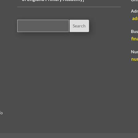
Adm
ad
Bus
fin
Nur
nu
To