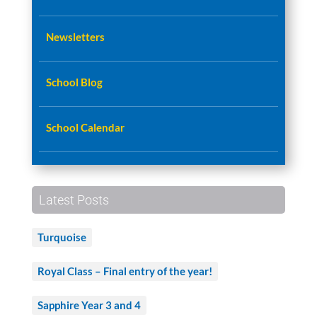
Newsletters
School Blog
School Calendar
Latest Posts
Turquoise
Royal Class – Final entry of the year!
Sapphire Year 3 and 4