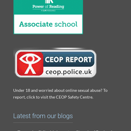
Under 18 and worried about online sexual abuse? To
report, click to visit the CEOP Safety Centre.
Latest from our blogs