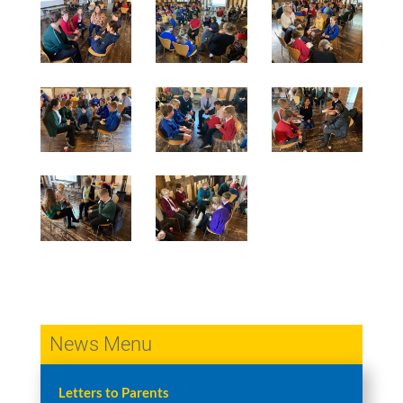
News Menu
Letters to Parents