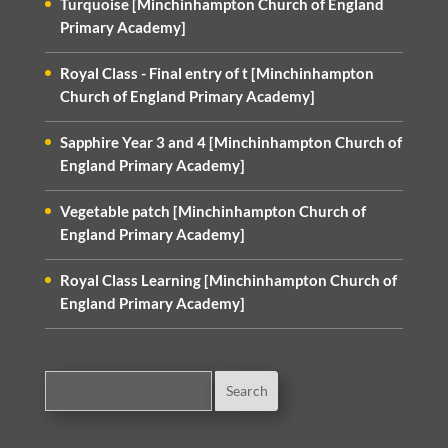
Turquoise [Minchinhampton Church of England
Primary Academy]
Royal Class - Final entry of t [Minchinhampton
Church of England Primary Academy]
Sapphire Year 3 and 4 [Minchinhampton Church of
England Primary Academy]
Vegetable patch [Minchinhampton Church of
England Primary Academy]
Royal Class Learning [Minchinhampton Church of
England Primary Academy]