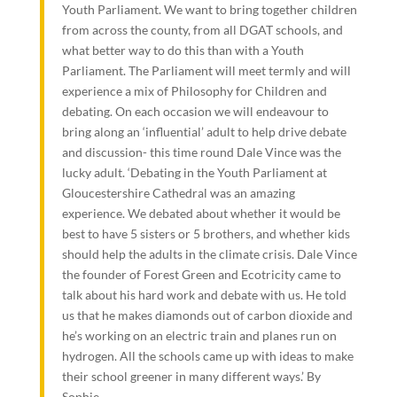
Youth Parliament. We want to bring together children
from across the county, from all DGAT schools, and
what better way to do this than with a Youth
Parliament. The Parliament will meet termly and will
experience a mix of Philosophy for Children and
debating. On each occasion we will endeavour to
bring along an ‘influential’ adult to help drive debate
and discussion- this time round Dale Vince was the
lucky adult. ‘Debating in the Youth Parliament at
Gloucestershire Cathedral was an amazing
experience. We debated about whether it would be
best to have 5 sisters or 5 brothers, and whether kids
should help the adults in the climate crisis. Dale Vince
the founder of Forest Green and Ecotricity came to
talk about his hard work and debate with us. He told
us that he makes diamonds out of carbon dioxide and
he’s working on an electric train and planes run on
hydrogen. All the schools came up with ideas to make
their school greener in many different ways.’ By
Sophie