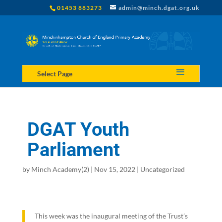
01453 883273
admin@minch.dgat.org.uk
Select Page
DGAT Youth
Parliament
by
Minch Academy(2)
|
Nov 15, 2022
|
Uncategorized
This week was the inaugural meeting of the Trust’s