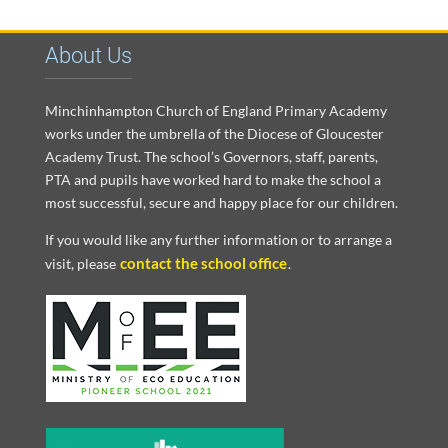
About Us
Minchinhampton Church of England Primary Academy
works under the umbrella of the Diocese of Gloucester
Academy Trust. The school’s Governors, staff, parents,
PTA and pupils have worked hard to make the school a
most successful, secure and happy place for our children.
If you would like any further information or to arrange a
contact the school office
visit, please
.