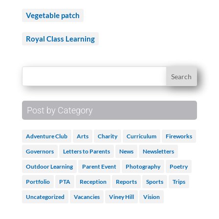
Vegetable patch
Royal Class Learning
Post by Category
Adventure Club
Arts
Charity
Curriculum
Fireworks
Governors
Letters to Parents
News
Newsletters
Outdoor Learning
Parent Event
Photography
Poetry
Portfolio
PTA
Reception
Reports
Sports
Trips
Uncategorized
Vacancies
Viney Hill
Vision