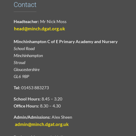
Contact
Headteacher:
Mr Nick Moss
head@minch.dgat.org.uk
Minchinhampton C of E Primary Academy and Nursery
School Road
Minchinhampton
Stroud
Gloucestershire
GL6 9BP
Tel:
01453 883273
School Hours:
8.45 – 3.20
Office Hours:
8.30 – 4.30
Admin/Admissions:
Alex Sheen
admin@minch.dgat.org.uk