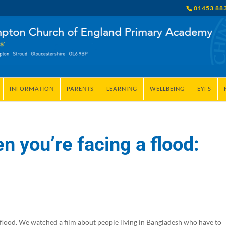
01453 88
INFORMATION
PARENTS
LEARNING
WELLBEING
EYFS
 you’re facing a flood:
 flood. We watched a film about people living in Bangladesh who have to