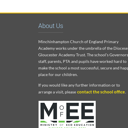
About Us
Minchinhampton Church of England Primary
Academy works under the umbrella of the Diocese
Gloucester Academy Trust. The school’s Governors
staff, parents, PTA and pupils have worked hard to
make the school a most successful, secure and hap
place for our children.
If you would like any further information or to
contact the school office
arrange a visit, please
.