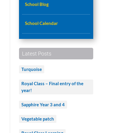
School Blog
School Calendar
Latest Posts
Turquoise
Royal Class – Final entry of the
year!
Sapphire Year 3 and 4
Vegetable patch