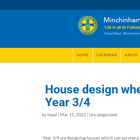
HOME
CALENDAR
ABOUT
House design when
Year 3/4
by
head
|
Mar 15, 2022
|
Uncategorized
‘Year 3/4 are designing houses which can survive a