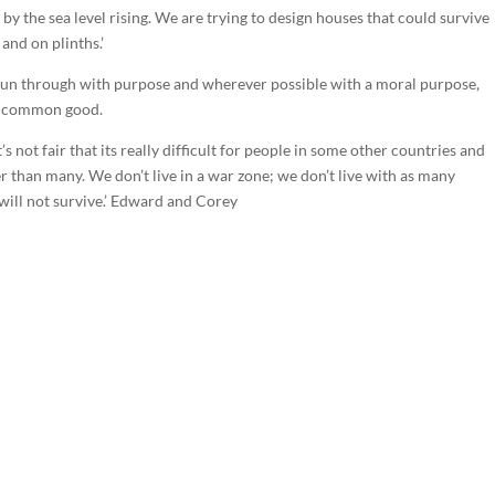
 by the sea level rising. We are trying to design houses that could survive
 and on plinths.’
is run through with purpose and wherever possible with a moral purpose,
the common good.
’s not fair that its really difficult for people in some other countries and
er than many. We don’t live in a war zone; we don’t live with as many
 will not survive.’ Edward and Corey