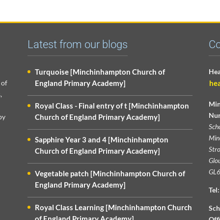
Latest from our blogs
Co
Turquoise [Minchinhampton Church of
Hea
 of
England Primary Academy]
he
,
Min
Royal Class - Final entry of t [Minchinhampton
Nur
py
Church of England Primary Academy]
Sch
Min
Sapphire Year 3 and 4 [Minchinhampton
Str
Church of England Primary Academy]
Glou
GL6
Vegetable patch [Minchinhampton Church of
England Primary Academy]
Tel:
Royal Class Learning [Minchinhampton Church
Sch
of England Primary Academy]
Off