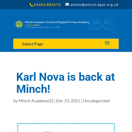
01453 883273
admin@minch.dgat.org.uk
Select Page
Karl Nova is back at
Minch!
by
Minch Academy(2)
|
Dec 13, 2021
|
Uncategorized