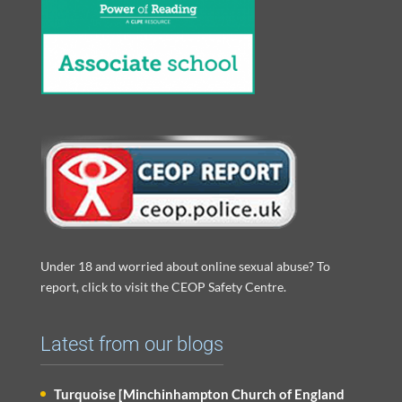
Under 18 and worried about online sexual abuse? To
report, click to visit the CEOP Safety Centre.
Latest from our blogs
Turquoise [Minchinhampton Church of England