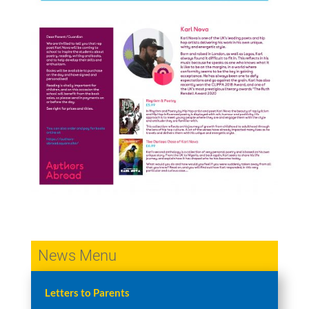
News Menu
Letters to Parents