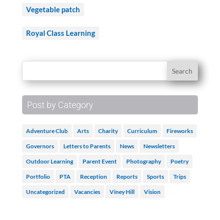
Vegetable patch
Royal Class Learning
Post by Category
Adventure Club
Arts
Charity
Curriculum
Fireworks
Governors
Letters to Parents
News
Newsletters
Outdoor Learning
Parent Event
Photography
Poetry
Portfolio
PTA
Reception
Reports
Sports
Trips
Uncategorized
Vacancies
Viney Hill
Vision