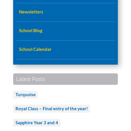
Newsletters
School Blog
School Calendar
Latest Posts
Turquoise
Royal Class – Final entry of the year!
Sapphire Year 3 and 4