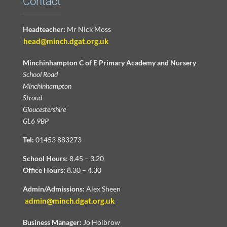
Contact
Headteacher:
Mr Nick Moss
head@minch.dgat.org.uk
Minchinhampton C of E Primary Academy and Nursery
School Road
Minchinhampton
Stroud
Gloucestershire
GL6 9BP
Tel:
01453 883273
School Hours:
8.45 – 3.20
Office Hours:
8.30 – 4.30
Admin/Admissions:
Alex Sheen
admin@minch.dgat.org.uk
Business Manager:
Jo Holbrow