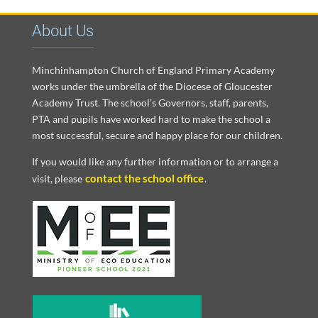
About Us
Minchinhampton Church of England Primary Academy
works under the umbrella of the Diocese of Gloucester
Academy Trust. The school’s Governors, staff, parents,
PTA and pupils have worked hard to make the school a
most successful, secure and happy place for our children.
If you would like any further information or to arrange a
contact the school office
visit, please
.