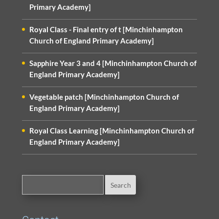
Primary Academy]
Royal Class - Final entry of t [Minchinhampton
Church of England Primary Academy]
Sapphire Year 3 and 4 [Minchinhampton Church of
England Primary Academy]
Vegetable patch [Minchinhampton Church of
England Primary Academy]
Royal Class Learning [Minchinhampton Church of
England Primary Academy]