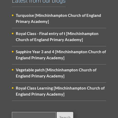
Latest from our blogs
Turquoise [Minchinhampton Church of England
Primary Academy]
Royal Class - Final entry of t [Minchinhampton
Church of England Primary Academy]
Sapphire Year 3 and 4 [Minchinhampton Church of
England Primary Academy]
Vegetable patch [Minchinhampton Church of
England Primary Academy]
Royal Class Learning [Minchinhampton Church of
England Primary Academy]