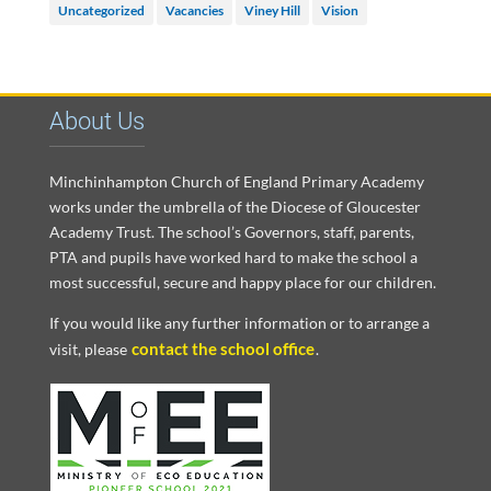
Uncategorized
Vacancies
Viney Hill
Vision
About Us
Minchinhampton Church of England Primary Academy
works under the umbrella of the Diocese of Gloucester
Academy Trust. The school’s Governors, staff, parents,
PTA and pupils have worked hard to make the school a
most successful, secure and happy place for our children.
If you would like any further information or to arrange a
contact the school office
visit, please
.