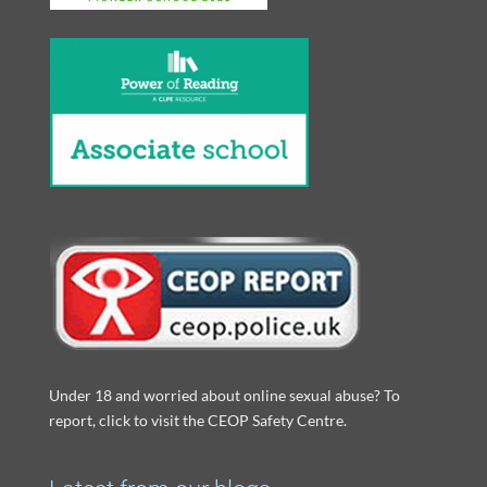
Under 18 and worried about online sexual abuse? To
report, click to visit the CEOP Safety Centre.