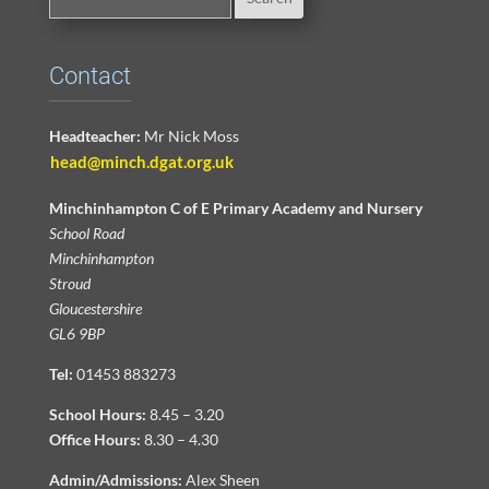
Contact
Headteacher:
Mr Nick Moss
head@minch.dgat.org.uk
Minchinhampton C of E Primary Academy and Nursery
School Road
Minchinhampton
Stroud
Gloucestershire
GL6 9BP
Tel:
01453 883273
School Hours:
8.45 – 3.20
Office Hours:
8.30 – 4.30
Admin/Admissions:
Alex Sheen