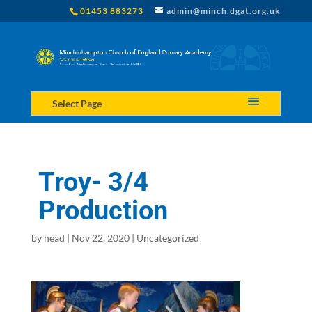
01453 883273
admin@minch.dgat.org.uk
Select Page
Troy- 3/4
Production
by
head
|
Nov 22, 2020
|
Uncategorized