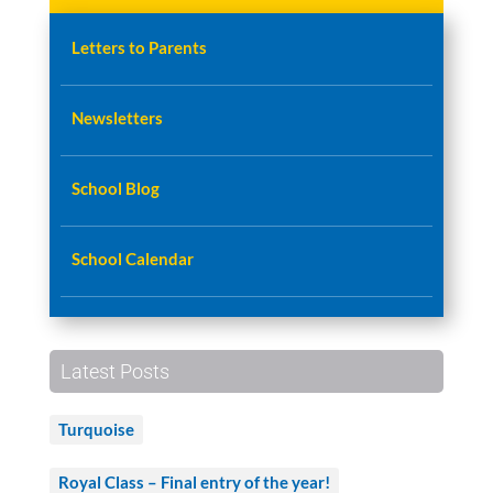
Letters to Parents
Newsletters
School Blog
School Calendar
Latest Posts
Turquoise
Royal Class – Final entry of the year!