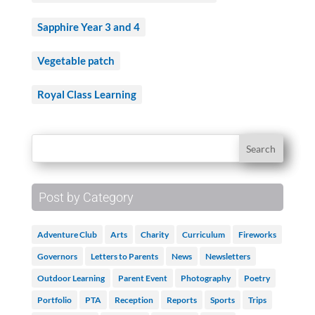
Sapphire Year 3 and 4
Vegetable patch
Royal Class Learning
Post by Category
Adventure Club
Arts
Charity
Curriculum
Fireworks
Governors
Letters to Parents
News
Newsletters
Outdoor Learning
Parent Event
Photography
Poetry
Portfolio
PTA
Reception
Reports
Sports
Trips