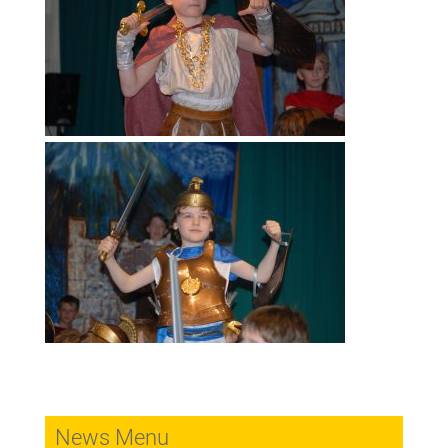
News Menu