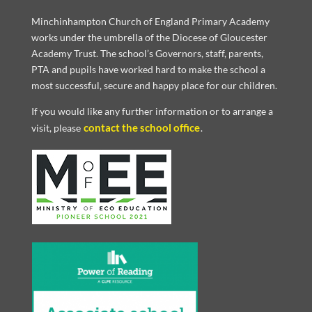
Minchinhampton Church of England Primary Academy
works under the umbrella of the Diocese of Gloucester
Academy Trust. The school’s Governors, staff, parents,
PTA and pupils have worked hard to make the school a
most successful, secure and happy place for our children.
If you would like any further information or to arrange a
contact the school office
visit, please
.