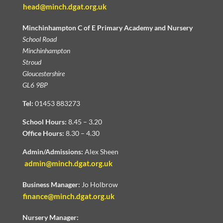
head@minch.dgat.org.uk
Minchinhampton C of E Primary Academy and Nursery
School Road
Minchinhampton
Stroud
Gloucestershire
GL6 9BP
Tel:
01453 883273
School Hours:
8.45 – 3.20
Office Hours:
8.30 – 4.30
Admin/Admissions:
Alex Sheen
admin@minch.dgat.org.uk
Business Manager:
Jo Holbrow
finance@minch.dgat.org.uk
Nursery Manager: