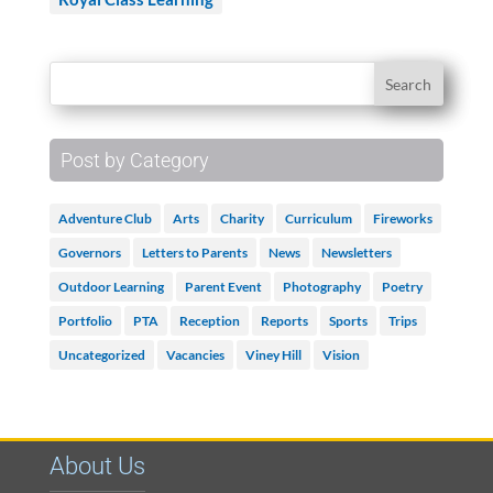
Post by Category
Adventure Club
Arts
Charity
Curriculum
Fireworks
Governors
Letters to Parents
News
Newsletters
Outdoor Learning
Parent Event
Photography
Poetry
Portfolio
PTA
Reception
Reports
Sports
Trips
Uncategorized
Vacancies
Viney Hill
Vision
About Us