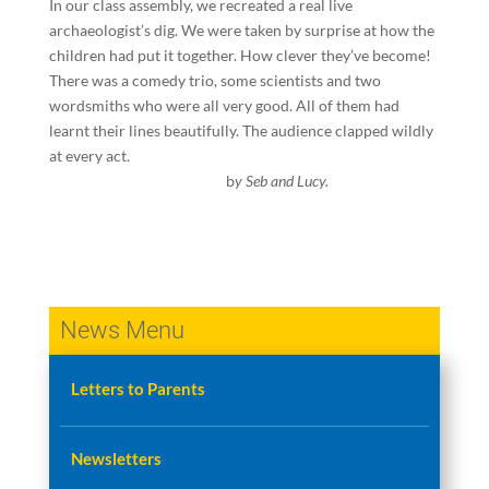
In our class assembly, we recreated a real live
archaeologist’s dig. We were taken by surprise at how the
children had put it together. How clever they’ve become!
There was a comedy trio, some scientists and two
wordsmiths who were all very good. All of them had
learnt their lines beautifully. The audience clapped wildly
at every act.
b
y Seb and Lucy.
News Menu
Letters to Parents
Newsletters