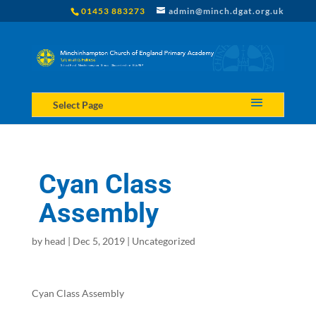
01453 883273
admin@minch.dgat.org.uk
Select Page
Cyan Class
Assembly
by
head
|
Dec 5, 2019
|
Uncategorized
Cyan Class Assembly