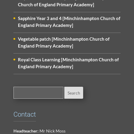
Church of England Primary Academy]
Sapphire Year 3 and 4 [Minchinhampton Church of
England Primary Academy]
Vegetable patch [Minchinhampton Church of
England Primary Academy]
Royal Class Learning [Minchinhampton Church of
England Primary Academy]
Contact
Headteacher:
Mr Nick Moss