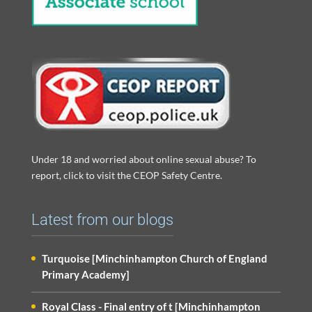
Under 18 and worried about online sexual abuse? To
report, click to visit the CEOP Safety Centre.
Latest from our blogs
Turquoise [Minchinhampton Church of England
Primary Academy]
Royal Class - Final entry of t [Minchinhampton