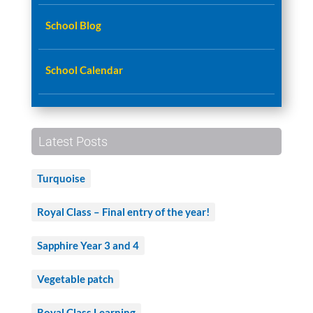
School Blog
School Calendar
Latest Posts
Turquoise
Royal Class – Final entry of the year!
Sapphire Year 3 and 4
Vegetable patch
Royal Class Learning