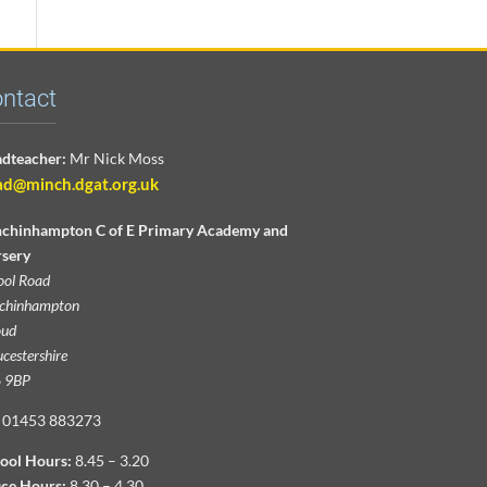
ntact
dteacher:
Mr Nick Moss
ad@minch.dgat.org.uk
chinhampton C of E Primary Academy and
sery
ool Road
chinhampton
oud
cestershire
 9BP
01453 883273
ool Hours:
8.45 – 3.20
ice Hours:
8.30 – 4.30