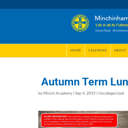
HOME
CALENDAR
ABOUT
Autumn Term Lu
by
Minch Academy
|
Sep 4, 2019
|
Uncategorized