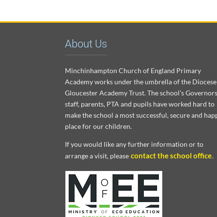
About Us
Minchinhampton Church of England Primary
Academy works under the umbrella of the Diocese
Gloucester Academy Trust. The school’s Governors
staff, parents, PTA and pupils have worked hard to
make the school a most successful, secure and hap
place for our children.
If you would like any further information or to
contact the school office
arrange a visit, please
.