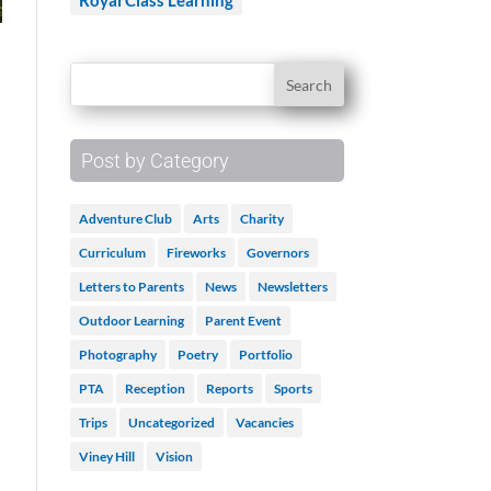
Royal Class Learning
Post by Category
Adventure Club
Arts
Charity
Curriculum
Fireworks
Governors
Letters to Parents
News
Newsletters
Outdoor Learning
Parent Event
Photography
Poetry
Portfolio
PTA
Reception
Reports
Sports
Trips
Uncategorized
Vacancies
Viney Hill
Vision