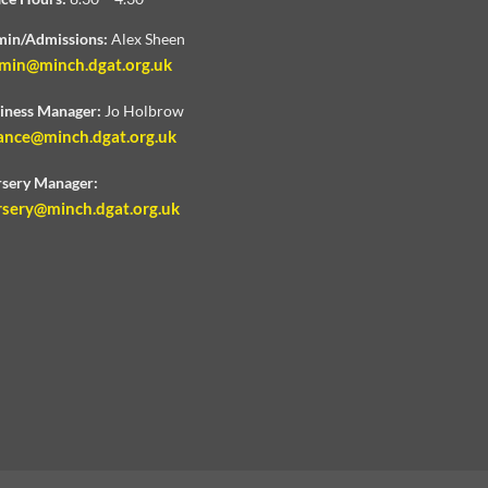
in/Admissions:
Alex Sheen
min@minch.dgat.org.uk
iness Manager:
Jo Holbrow
ance@minch.dgat.org.uk
sery Manager:
rsery@minch.dgat.org.uk