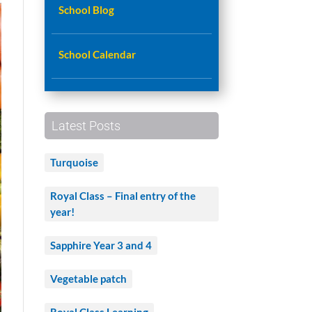
School Blog
School Calendar
Latest Posts
Turquoise
Royal Class – Final entry of the
year!
Sapphire Year 3 and 4
Vegetable patch