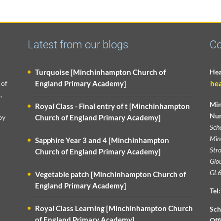
Latest from our blogs
Co
Turquoise [Minchinhampton Church of
Hea
 of
England Primary Academy]
he
,
Min
Royal Class - Final entry of t [Minchinhampton
Nur
py
Church of England Primary Academy]
Sch
Min
Sapphire Year 3 and 4 [Minchinhampton
Str
Church of England Primary Academy]
Glou
GL6
Vegetable patch [Minchinhampton Church of
England Primary Academy]
Tel:
Royal Class Learning [Minchinhampton Church
Sch
of England Primary Academy]
Off