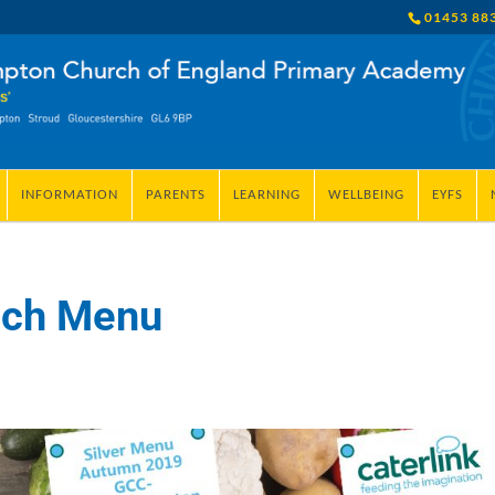
01453 88
INFORMATION
PARENTS
LEARNING
WELLBEING
EYFS
nch Menu