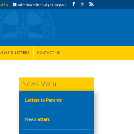
3273
admin@minch.dgat.org.uk
NEWS & LETTERS
CONTACT US
News Menu
Letters to Parents
Newsletters