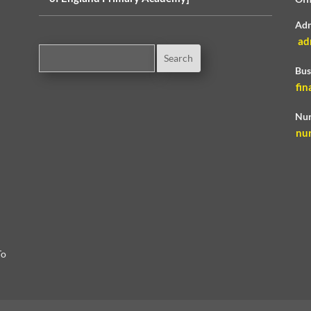
Adm
ad
Bus
fin
Nur
nu
To