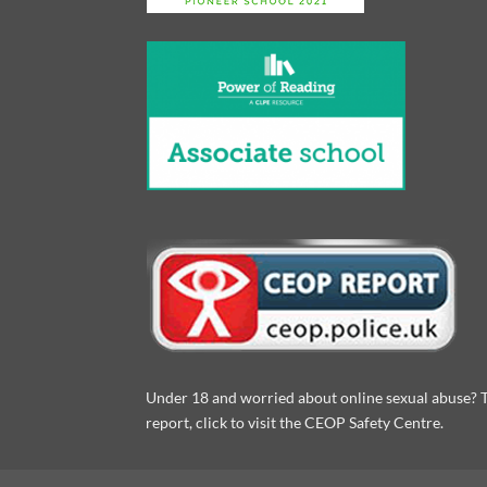
Under 18 and worried about online sexual abuse? 
report, click to visit the CEOP Safety Centre.