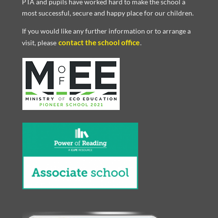
PTA and pupils have worked hard to make the school a
most successful, secure and happy place for our children.
If you would like any further information or to arrange a
contact the school office
visit, please
.