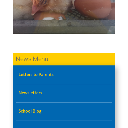
News Menu
Letters to Parents
Newsletters
School Blog