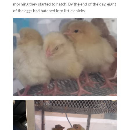
morning they started to hatch. By the end of the day, eight
of the eggs had hatched into little chicks.