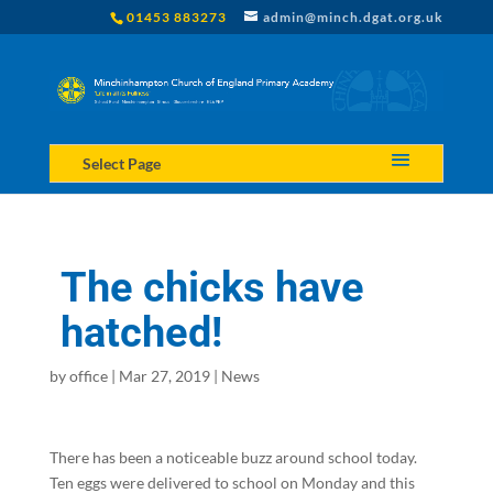
01453 883273
admin@minch.dgat.org.uk
Select Page
The chicks have
hatched!
by
office
|
Mar 27, 2019
|
News
There has been a noticeable buzz around school today.
Ten eggs were delivered to school on Monday and this