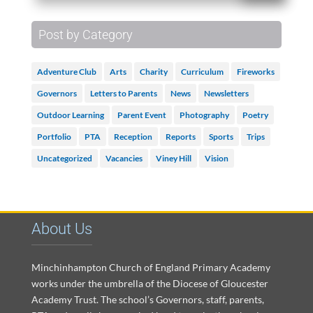
Post by Category
Adventure Club
Arts
Charity
Curriculum
Fireworks
Governors
Letters to Parents
News
Newsletters
Outdoor Learning
Parent Event
Photography
Poetry
Portfolio
PTA
Reception
Reports
Sports
Trips
Uncategorized
Vacancies
Viney Hill
Vision
About Us
Minchinhampton Church of England Primary Academy
works under the umbrella of the Diocese of Gloucester
Academy Trust. The school’s Governors, staff, parents,