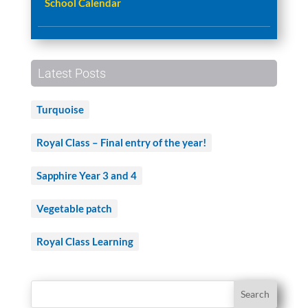
School Calendar
Latest Posts
Turquoise
Royal Class – Final entry of the year!
Sapphire Year 3 and 4
Vegetable patch
Royal Class Learning