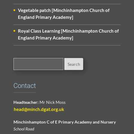
Vegetable patch [Minchinhampton Church of
England Primary Academy]
Royal Class Learning [Minchinhampton Church of
England Primary Academy]
Contact
Headteacher:
Mr Nick Moss
head@minch.dgat.org.uk
Minchinhampton C of E Primary Academy and Nursery
School Road