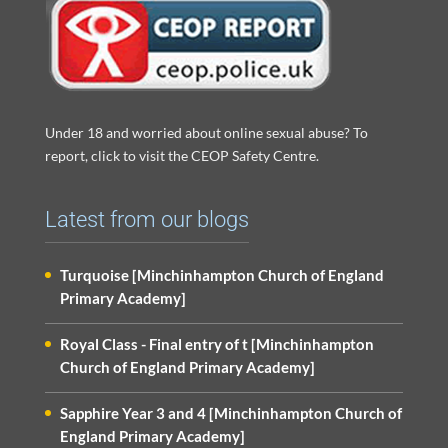
Under 18 and worried about online sexual abuse? To
report, click to visit the CEOP Safety Centre.
Latest from our blogs
Turquoise [Minchinhampton Church of England
Primary Academy]
Royal Class - Final entry of t [Minchinhampton
Church of England Primary Academy]
Sapphire Year 3 and 4 [Minchinhampton Church of
England Primary Academy]