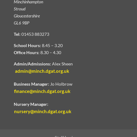
Minchinhampton
Stroud
Gloucestershire
GL6 9BP
Tel:
01453 883273
School Hours:
8.45 – 3.20
Office Hours:
8.30 – 4.30
Admin/Admissions:
Alex Sheen
admin@minch.dgat.org.uk
Business Manager:
Jo Holbrow
finance@minch.dgat.org.uk
Nursery Manager:
nursery@minch.dgat.org.uk