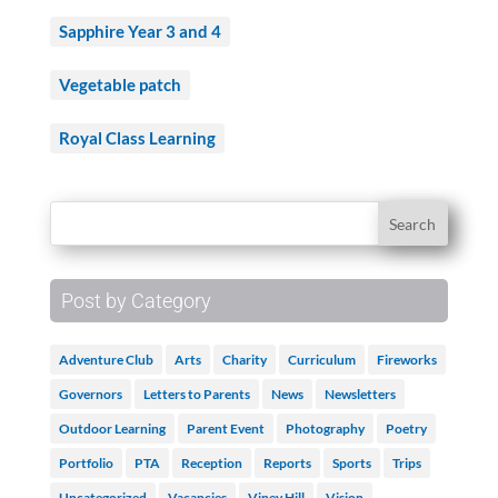
Sapphire Year 3 and 4
Vegetable patch
Royal Class Learning
Post by Category
Adventure Club
Arts
Charity
Curriculum
Fireworks
Governors
Letters to Parents
News
Newsletters
Outdoor Learning
Parent Event
Photography
Poetry
Portfolio
PTA
Reception
Reports
Sports
Trips
Uncategorized
Vacancies
Viney Hill
Vision