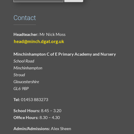
Contact
Headteacher:
Mr Nick Moss
head@minch.dgat.org.uk
Minchinhampton C of E Primary Academy and Nursery
School Road
Minchinhampton
Stroud
Gloucestershire
GL6 9BP
Tel:
01453 883273
School Hours:
8.45 – 3.20
Office Hours:
8.30 – 4.30
Admin/Admissions:
Alex Sheen