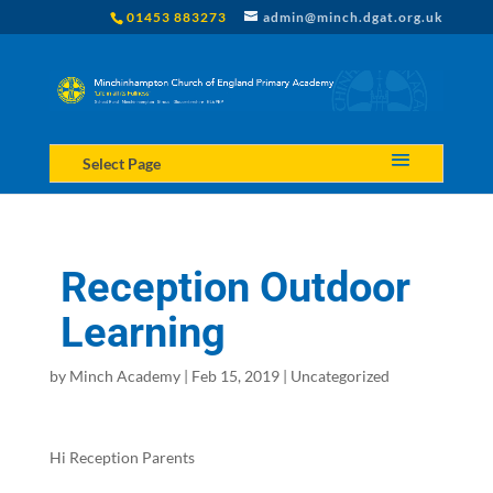
01453 883273
admin@minch.dgat.org.uk
Select Page
Reception Outdoor
Learning
by
Minch Academy
|
Feb 15, 2019
|
Uncategorized
Hi Reception Parents