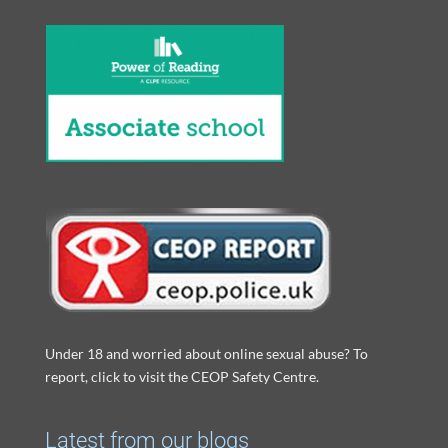
Under 18 and worried about online sexual abuse? To
report, click to visit the CEOP Safety Centre.
Latest from our blogs