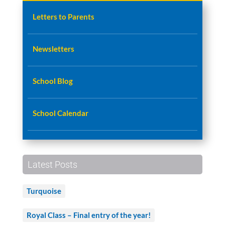
Letters to Parents
Newsletters
School Blog
School Calendar
Latest Posts
Turquoise
Royal Class – Final entry of the year!