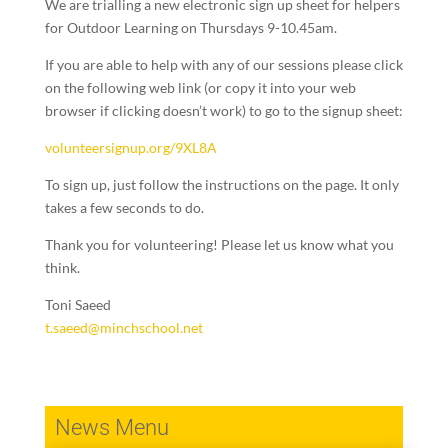
We are trialling a new electronic sign up sheet for helpers
for Outdoor Learning on Thursdays 9-10.45am.
If you are able to help with any of our sessions please click
on the following web link (or copy it into your web
browser if clicking doesn’t work) to go to the signup sheet:
volunteersignup.org/9XL8A
To sign up, just follow the instructions on the page. It only
takes a few seconds to do.
Thank you for volunteering! Please let us know what you
think.
Toni Saeed
t.saeed@minchschool.net
News Menu