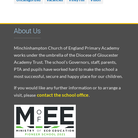
About Us
Minchinhampton Church of England Primary Academy
works under the umbrella of the Diocese of Gloucester
Academy Trust. The school’s Governors, staff, parents,
PTA and pupils have worked hard to make the school a
most successful, secure and happy place for our children.
If you would like any further information or to arrange a
contact the school office
visit, please
.