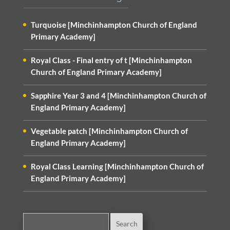
Turquoise [Minchinhampton Church of England
Primary Academy]
Royal Class - Final entry of t [Minchinhampton
Church of England Primary Academy]
Sapphire Year 3 and 4 [Minchinhampton Church of
England Primary Academy]
Vegetable patch [Minchinhampton Church of
England Primary Academy]
Royal Class Learning [Minchinhampton Church of
England Primary Academy]