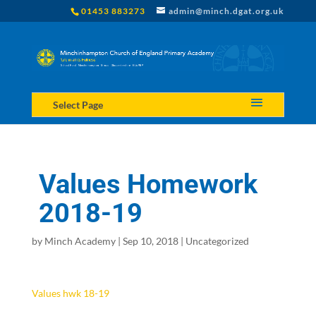
01453 883273
admin@minch.dgat.org.uk
Select Page
Values Homework
2018-19
by
Minch Academy
|
Sep 10, 2018
|
Uncategorized
Values hwk 18-19