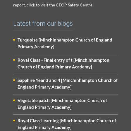
report, click to visit the CEOP Safety Centre.
Latest from our blogs
Turquoise [Minchinhampton Church of England
Primary Academy]
Royal Class - Final entry of t [Minchinhampton
Church of England Primary Academy]
Sapphire Year 3 and 4 [Minchinhampton Church of
England Primary Academy]
Vegetable patch [Minchinhampton Church of
England Primary Academy]
Royal Class Learning [Minchinhampton Church of
England Primary Academy]