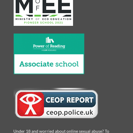
Under 18 and worried about online sexual abuse? To