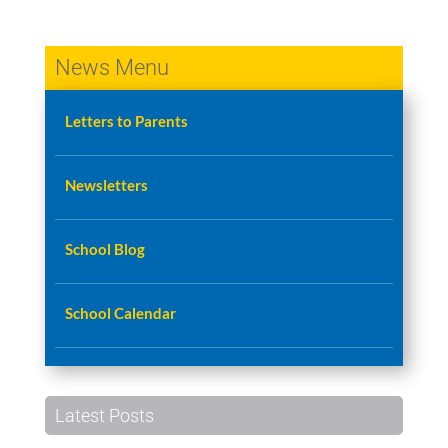
News Menu
Letters to Parents
Newsletters
School Blog
School Calendar
Latest Posts