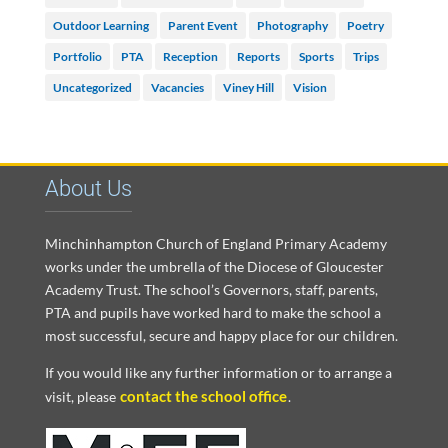
Outdoor Learning
Parent Event
Photography
Poetry
Portfolio
PTA
Reception
Reports
Sports
Trips
Uncategorized
Vacancies
Viney Hill
Vision
About Us
Minchinhampton Church of England Primary Academy
works under the umbrella of the Diocese of Gloucester
Academy Trust. The school’s Governors, staff, parents,
PTA and pupils have worked hard to make the school a
most successful, secure and happy place for our children.
If you would like any further information or to arrange a
contact the school office
visit, please
.