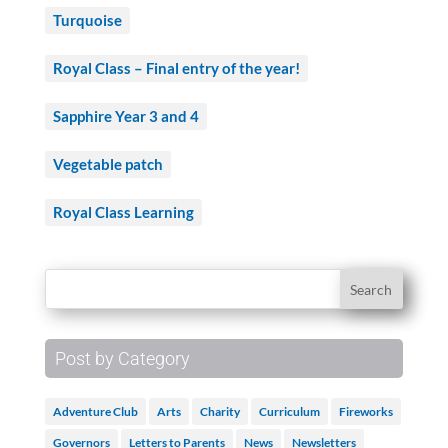
Turquoise
Royal Class – Final entry of the year!
Sapphire Year 3 and 4
Vegetable patch
Royal Class Learning
Post by Category
Adventure Club
Arts
Charity
Curriculum
Fireworks
Governors
Letters to Parents
News
Newsletters