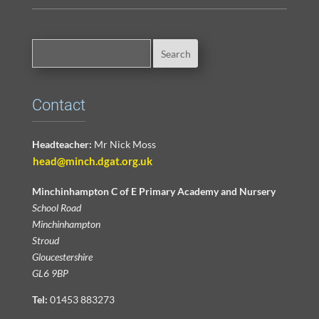
Contact
Headteacher:
Mr Nick Moss
head@minch.dgat.org.uk
Minchinhampton C of E Primary Academy and Nursery
School Road
Minchinhampton
Stroud
Gloucestershire
GL6 9BP
Tel:
01453 883273