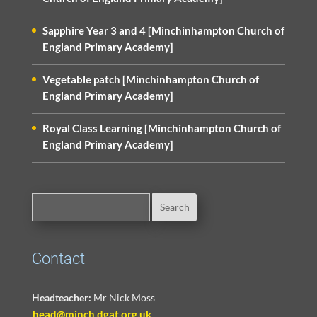
Sapphire Year 3 and 4 [Minchinhampton Church of
England Primary Academy]
Vegetable patch [Minchinhampton Church of
England Primary Academy]
Royal Class Learning [Minchinhampton Church of
England Primary Academy]
Contact
Headteacher:
Mr Nick Moss
head@minch.dgat.org.uk