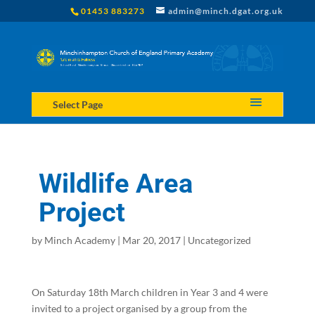
01453 883273
admin@minch.dgat.org.uk
Select Page
Wildlife Area
Project
by
Minch Academy
|
Mar 20, 2017
|
Uncategorized
On Saturday 18th March children in Year 3 and 4 were
invited to a project organised by a group from the