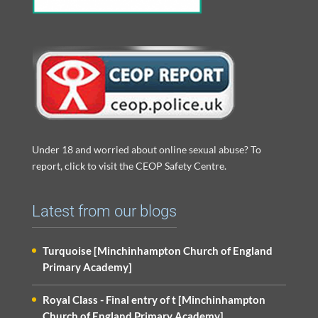
Under 18 and worried about online sexual abuse? To
report, click to visit the CEOP Safety Centre.
Latest from our blogs
Turquoise [Minchinhampton Church of England
Primary Academy]
Royal Class - Final entry of t [Minchinhampton
Church of England Primary Academy]