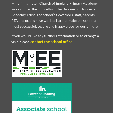
Minchinhampton Church of England Primary Academy
works under the umbrella of the Diocese of Gloucester
Academy Trust. The school’s Governors, staff, parents,
PTA and pupils have worked hard to make the school a
most successful, secure and happy place for our children.
If you would like any further information or to arrange a
contact the school office
visit, please
.