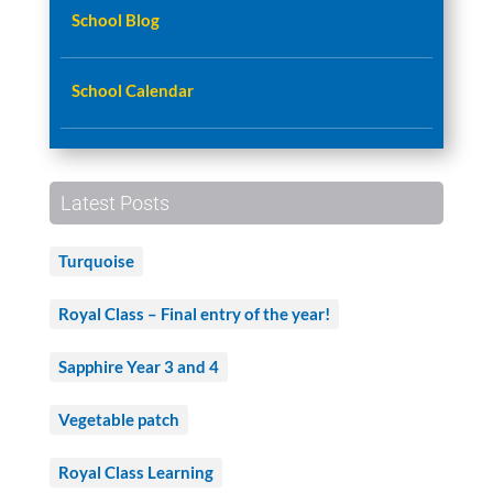
School Blog
School Calendar
Latest Posts
Turquoise
Royal Class – Final entry of the year!
Sapphire Year 3 and 4
Vegetable patch
Royal Class Learning