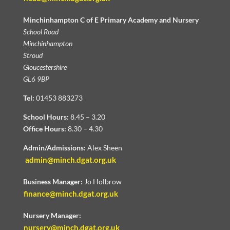
Minchinhampton C of E Primary Academy and Nursery
School Road
Minchinhampton
Stroud
Gloucestershire
GL6 9BP
Tel:
01453 883273
School Hours:
8.45 – 3.20
Office Hours:
8.30 – 4.30
Admin/Admissions:
Alex Sheen
admin@minch.dgat.org.uk
Business Manager:
Jo Holbrow
finance@minch.dgat.org.uk
Nursery Manager:
nursery@minch.dgat.org.uk