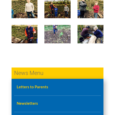
News Menu
Letters to Parents
Newsletters