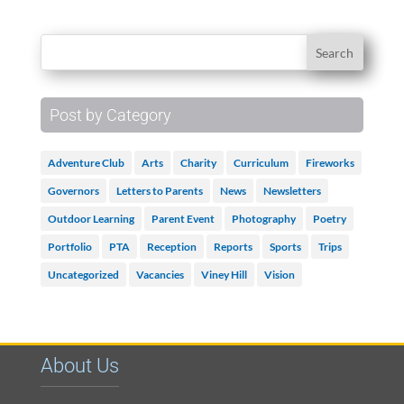
Post by Category
Adventure Club
Arts
Charity
Curriculum
Fireworks
Governors
Letters to Parents
News
Newsletters
Outdoor Learning
Parent Event
Photography
Poetry
Portfolio
PTA
Reception
Reports
Sports
Trips
Uncategorized
Vacancies
Viney Hill
Vision
About Us