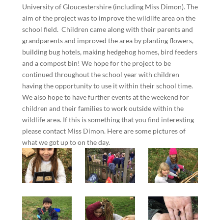
University of Gloucestershire (including Miss Dimon). The
aim of the project was to improve the wildlife area on the
school field. Children came along with their parents and
grandparents and improved the area by planting flowers,
building bug hotels, making hedgehog homes, bird feeders
and a compost bin! We hope for the project to be
continued throughout the school year with children
having the opportunity to use it within their school time.
We also hope to have further events at the weekend for
children and their families to work outside within the
wildlife area. If this is something that you find interesting
please contact Miss Dimon. Here are some pictures of
what we got up to on the day.