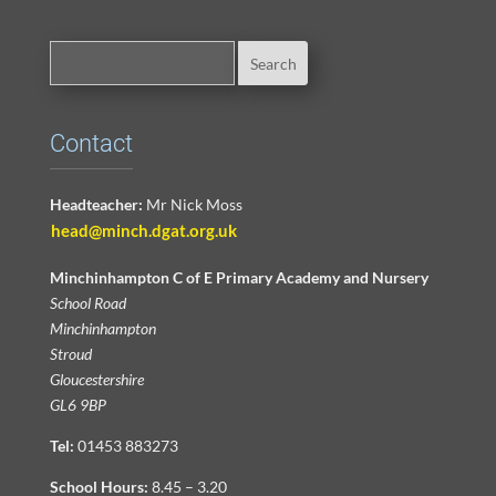
Contact
Headteacher:
Mr Nick Moss
head@minch.dgat.org.uk
Minchinhampton C of E Primary Academy and Nursery
School Road
Minchinhampton
Stroud
Gloucestershire
GL6 9BP
Tel:
01453 883273
School Hours:
8.45 – 3.20