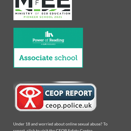
Under 18 and worried about online sexual abuse? To
report, click to visit the CEOP Safety Centre.