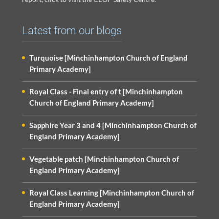
Latest from our blogs
Turquoise [Minchinhampton Church of England
Primary Academy]
Royal Class - Final entry of t [Minchinhampton
Church of England Primary Academy]
Sapphire Year 3 and 4 [Minchinhampton Church of
England Primary Academy]
Vegetable patch [Minchinhampton Church of
England Primary Academy]
Royal Class Learning [Minchinhampton Church of
England Primary Academy]