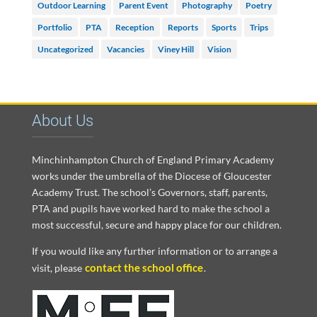
Outdoor Learning
Parent Event
Photography
Poetry
Portfolio
PTA
Reception
Reports
Sports
Trips
Uncategorized
Vacancies
Viney Hill
Vision
About Us
Minchinhampton Church of England Primary Academy
works under the umbrella of the Diocese of Gloucester
Academy Trust. The school’s Governors, staff, parents,
PTA and pupils have worked hard to make the school a
most successful, secure and happy place for our children.
If you would like any further information or to arrange a
contact the school office
visit, please
.