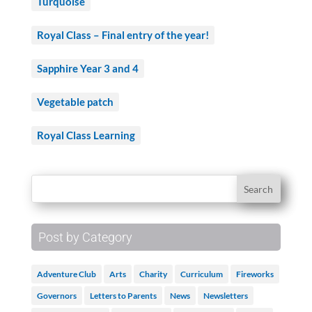
Turquoise
Royal Class – Final entry of the year!
Sapphire Year 3 and 4
Vegetable patch
Royal Class Learning
Post by Category
Adventure Club
Arts
Charity
Curriculum
Fireworks
Governors
Letters to Parents
News
Newsletters