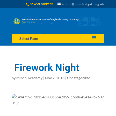
01453 883273
admin@minch.dgat.org.uk
Select Page
Firework Night
by
Minch Academy
|
Nov 2, 2016
|
Uncategorized