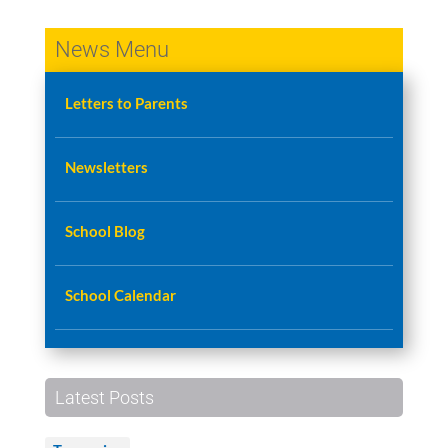
News Menu
Letters to Parents
Newsletters
School Blog
School Calendar
Latest Posts