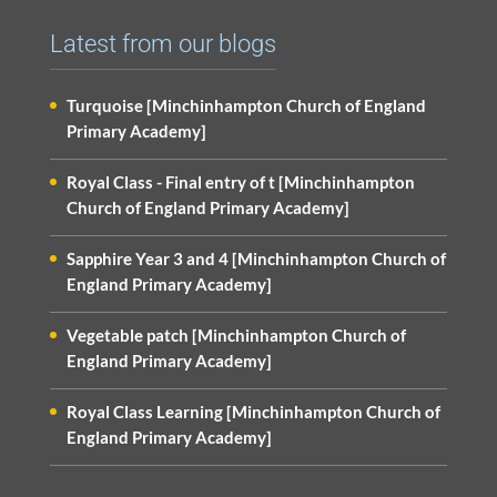
Latest from our blogs
Turquoise [Minchinhampton Church of England
Primary Academy]
Royal Class - Final entry of t [Minchinhampton
Church of England Primary Academy]
Sapphire Year 3 and 4 [Minchinhampton Church of
England Primary Academy]
Vegetable patch [Minchinhampton Church of
England Primary Academy]
Royal Class Learning [Minchinhampton Church of
England Primary Academy]