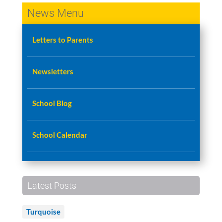
News Menu
Letters to Parents
Newsletters
School Blog
School Calendar
Latest Posts
Turquoise