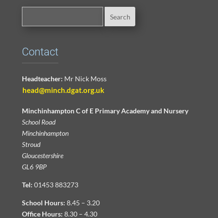
Contact
Headteacher:
Mr Nick Moss
head@minch.dgat.org.uk
Minchinhampton C of E Primary Academy and Nursery
School Road
Minchinhampton
Stroud
Gloucestershire
GL6 9BP
Tel:
01453 883273
School Hours:
8.45 – 3.20
Office Hours:
8.30 – 4.30