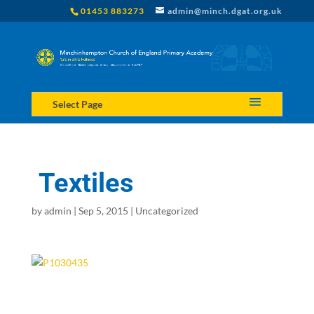
01453 883273
admin@minch.dgat.org.uk
Select Page
Textiles
by
admin
|
Sep 5, 2015
|
Uncategorized