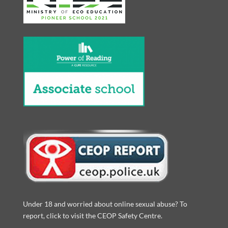
Under 18 and worried about online sexual abuse? To
report, click to visit the CEOP Safety Centre.