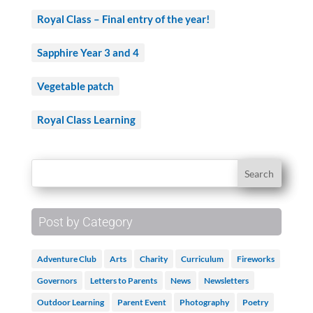
Royal Class – Final entry of the year!
Sapphire Year 3 and 4
Vegetable patch
Royal Class Learning
Post by Category
Adventure Club
Arts
Charity
Curriculum
Fireworks
Governors
Letters to Parents
News
Newsletters
Outdoor Learning
Parent Event
Photography
Poetry