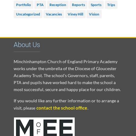
Portfolio
PTA
Reception
Reports
Sports
Trips
Uncategorized
Vacancies
Viney Hill
Vision
About Us
Minchinhampton Church of England Primary Academy
works under the umbrella of the Diocese of Gloucester
Academy Trust. The school’s Governors, staff, parents,
PTA and pupils have worked hard to make the school a
most successful, secure and happy place for our children.
If you would like any further information or to arrange a
contact the school office
visit, please
.