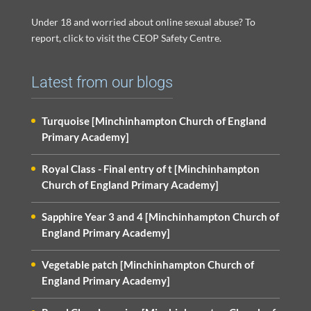
Under 18 and worried about online sexual abuse? To
report, click to visit the CEOP Safety Centre.
Latest from our blogs
Turquoise [Minchinhampton Church of England
Primary Academy]
Royal Class - Final entry of t [Minchinhampton
Church of England Primary Academy]
Sapphire Year 3 and 4 [Minchinhampton Church of
England Primary Academy]
Vegetable patch [Minchinhampton Church of
England Primary Academy]