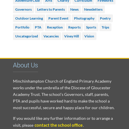
Adventure Club
Arts
Charity
Curriculum
Fireworks
Governors
Letters to Parents
News
Newsletters
Outdoor Learning
Parent Event
Photography
Poetry
Portfolio
PTA
Reception
Reports
Sports
Trips
Uncategorized
Vacancies
Viney Hill
Vision
About Us
Minchinhampton Church of England Primary Academy
works under the umbrella of the Diocese of Gloucester
Academy Trust. The school’s Governors, staff, parents,
PTA and pupils have worked hard to make the school a
most successful, secure and happy place for our children.
If you would like any further information or to arrange a
contact the school office
visit, please
.