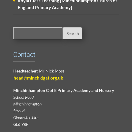
Royal Class Learning [Minchinhampton Church of
England Primary Academy]
Contact
Headteacher:
Mr Nick Moss
head@minch.dgat.org.uk
Minchinhampton C of E Primary Academy and Nursery
School Road
Minchinhampton
Stroud
Gloucestershire
GL6 9BP