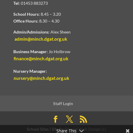
Tel:
01453 883273
School Hours:
8.45 – 3.20
Office Hours:
8.30 – 4.30
Admin/Admissions:
Alex Sheen
admin@minch.dgat.org.uk
Business Manager:
Jo Holbrow
finance@minch.dgat.org.uk
Nursery Manager:
nursery@minch.dgat.org.uk
Staff Login
School Sites | Site by
Stroud Web Design (c)
Share This