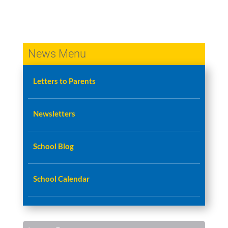
News Menu
Letters to Parents
Newsletters
School Blog
School Calendar