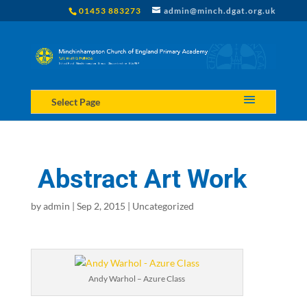
01453 883273
admin@minch.dgat.org.uk
Select Page
Abstract Art Work
by
admin
|
Sep 2, 2015
|
Uncategorized
Andy Warhol – Azure Class