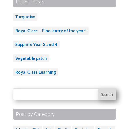
Latest Posts
Turquoise
Royal Class – Final entry of the year!
Sapphire Year 3 and 4
Vegetable patch
Royal Class Learning
Post by Category