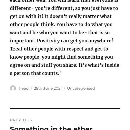
each other well. You will learn that everyone is
different- you’re different, so you just have to
get on with it! It doesn’t really matter what
other people think. You have to do what you
want and be who you want to be- that is so
important. Positivity can get you anywhere!
Treat other people with respect and get to
know people, you might find something you
agree on and stuff you share. It’s what’s inside
a person that counts.’
Author
Posted
Categories
head
28th June 2021
Uncategorised
on
Post
PREVIOUS
navigation
Something in the ether
Previous