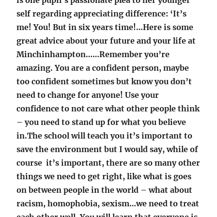
is one pupil’s passionate plea to her younger
self regarding appreciating difference: ‘It’s
me! You! But in six years time!…Here is some
great advice about your future and your life at
Minchinhampton……Remember you’re
amazing. You are a confident person, maybe
too confident sometimes but know you don’t
need to change for anyone! Use your
confidence to not care what other people think
– you need to stand up for what you believe
in.The school will teach you it’s important to
save the environment but I would say, while of
course it’s important, there are so many other
things we need to get right, like what is goes
on between people in the world – what about
racism, homophobia, sexism…we need to treat