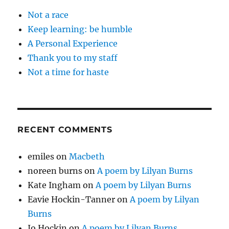
Not a race
Keep learning: be humble
A Personal Experience
Thank you to my staff
Not a time for haste
RECENT COMMENTS
emiles
on
Macbeth
noreen burns
on
A poem by Lilyan Burns
Kate Ingham
on
A poem by Lilyan Burns
Eavie Hockin-Tanner
on
A poem by Lilyan
Burns
Jo Hockin
on
A poem by Lilyan Burns