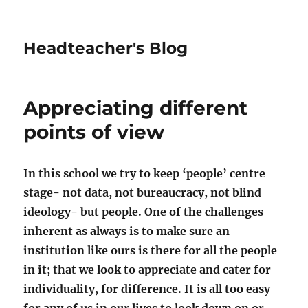
Headteacher's Blog
Appreciating different
points of view
In this school we try to keep ‘people’ centre
stage- not data, not bureaucracy, not blind
ideology- but people. One of the challenges
inherent as always is to make sure an
institution like ours is there for all the people
in it; that we look to appreciate and cater for
individuality, for difference. It is all too easy