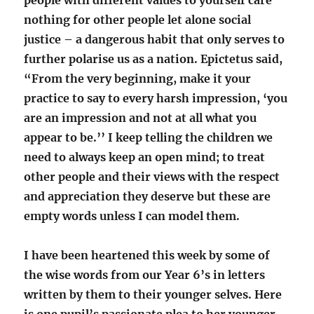
people with different values to yourself care
nothing for other people let alone social
justice – a dangerous habit that only serves to
further polarise us as a nation. Epictetus said,
“From the very beginning, make it your
practice to say to every harsh impression, ‘you
are an impression and not at all what you
appear to be.’’ I keep telling the children we
need to always keep an open mind; to treat
other people and their views with the respect
and appreciation they deserve but these are
empty words unless I can model them.
I have been heartened this week by some of
the wise words from our Year 6’s in letters
written by them to their younger selves. Here