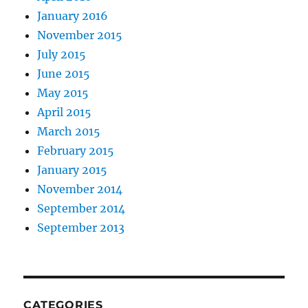
January 2016
November 2015
July 2015
June 2015
May 2015
April 2015
March 2015
February 2015
January 2015
November 2014
September 2014
September 2013
CATEGORIES