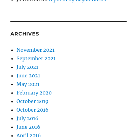
ARCHIVES
November 2021
September 2021
July 2021
June 2021
May 2021
February 2020
October 2019
October 2016
July 2016
June 2016
April 2016