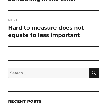
post:
NEXT
Hard to measure does not
Next
post:
equate to less important
SE
Search
for:
RECENT POSTS