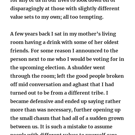
for any of us in our lives to look down on or
disparagingly at those with slightly different
value sets to my own; all too tempting.
A few years back I sat in my mother’s living
room having a drink with some of her oldest
friends. For some reason I announced to the
person next to me who I would be voting for in
the upcoming election. A shudder went
through the room; left the good people broken
off mid conversation and aghast that I had
turned out to be from a different tribe. I
became defensive and ended up saying rather
more than was necessary, further opening up
the small chasm that had all of a sudden grown
between us. It is such a mistake to assume