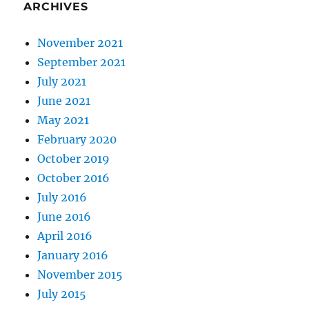
ARCHIVES
November 2021
September 2021
July 2021
June 2021
May 2021
February 2020
October 2019
October 2016
July 2016
June 2016
April 2016
January 2016
November 2015
July 2015