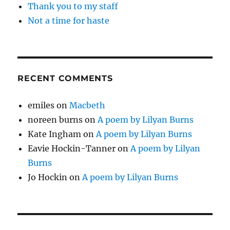
Thank you to my staff
Not a time for haste
RECENT COMMENTS
emiles
on
Macbeth
noreen burns
on
A poem by Lilyan Burns
Kate Ingham
on
A poem by Lilyan Burns
Eavie Hockin-Tanner
on
A poem by Lilyan
Burns
Jo Hockin
on
A poem by Lilyan Burns