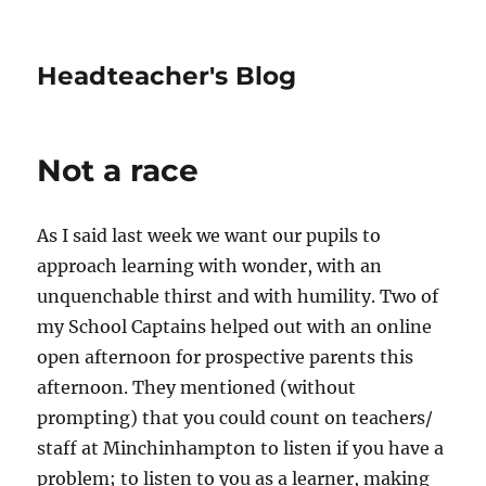
Headteacher's Blog
Not a race
As I said last week we want our pupils to
approach learning with wonder, with an
unquenchable thirst and with humility. Two of
my School Captains helped out with an online
open afternoon for prospective parents this
afternoon. They mentioned (without
prompting) that you could count on teachers/
staff at Minchinhampton to listen if you have a
problem; to listen to you as a learner, making