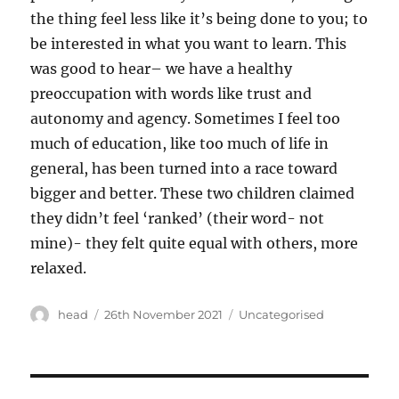
the thing feel less like it’s being done to you; to
be interested in what you want to learn. This
was good to hear– we have a healthy
preoccupation with words like trust and
autonomy and agency. Sometimes I feel too
much of education, like too much of life in
general, has been turned into a race toward
bigger and better. These two children claimed
they didn’t feel ‘ranked’ (their word- not
mine)- they felt quite equal with others, more
relaxed.
Author
Posted
Categories
head
26th November 2021
Uncategorised
on
Post