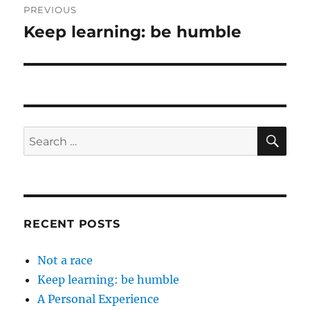
PREVIOUS
navigation
Keep learning: be humble
Previous
post:
SE
Search
for:
RECENT POSTS
Not a race
Keep learning: be humble
A Personal Experience