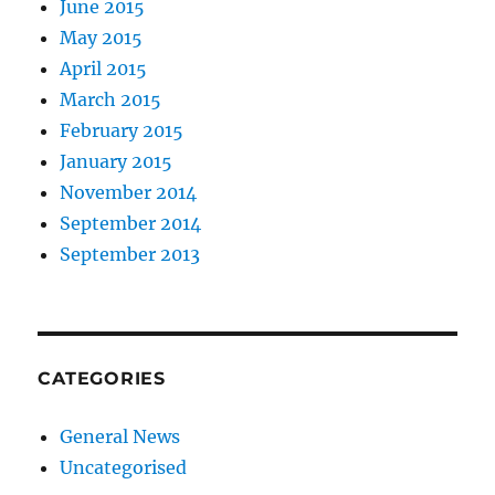
June 2015
May 2015
April 2015
March 2015
February 2015
January 2015
November 2014
September 2014
September 2013
CATEGORIES
General News
Uncategorised