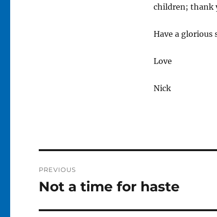
children; thank 
Have a glorious
Love
Nick
Post
PREVIOUS
navigation
Not a time for haste
Previous
post: