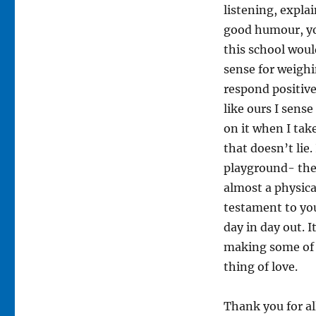
listening, expla
good humour, yo
this school woul
sense for weighi
respond positivel
like ours I sens
on it when I tak
that doesn’t lie.
playground- they
almost a physical
testament to you
day in day out. I
making some of y
thing of love.
Thank you for all