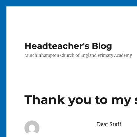
Headteacher's Blog
Minchinhampton Church of England Primary Academy
Thank you to my s
Dear Staff