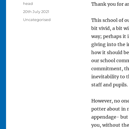
Author
head
Thank you for a
Posted
20th July 2021
on
Categories
Uncategorised
This school of o
bit vivid, a bit 
way; perhaps it 
giving into the i
how it should be.
our school comm
commitment, the
inevitability to
staff and pupils
However, no one c
potter about in 
appendage- but y
you, without the