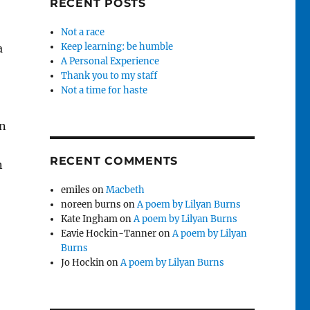
RECENT POSTS
Not a race
Keep learning: be humble
a
A Personal Experience
Thank you to my staff
Not a time for haste
in
RECENT COMMENTS
n
emiles
on
Macbeth
noreen burns
on
A poem by Lilyan Burns
Kate Ingham
on
A poem by Lilyan Burns
Eavie Hockin-Tanner
on
A poem by Lilyan
Burns
Jo Hockin
on
A poem by Lilyan Burns