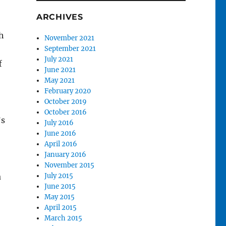
ARCHIVES
h
November 2021
September 2021
July 2021
f
June 2021
May 2021
February 2020
October 2019
October 2016
’s
July 2016
June 2016
April 2016
January 2016
November 2015
a
July 2015
June 2015
May 2015
April 2015
March 2015