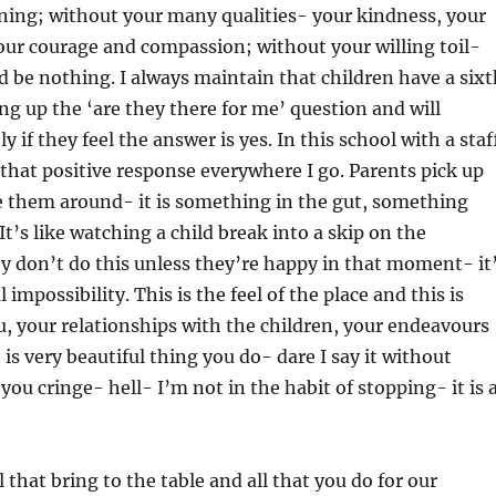
ining; without your many qualities- your kindness, your
ur courage and compassion; without your willing toil-
d be nothing. I always maintain that children have a sixt
ng up the ‘are they there for me’ question and will
y if they feel the answer is yes. In this school with a staf
e that positive response everywhere I go. Parents pick up
e them around- it is something in the gut, something
 It’s like watching a child break into a skip on the
 don’t do this unless they’re happy in that moment- it
 impossibility. This is the feel of the place and this is
, your relationships with the children, your endeavours
t is very beautiful thing you do- dare I say it without
ou cringe- hell- I’m not in the habit of stopping- it is 
 that bring to the table and all that you do for our