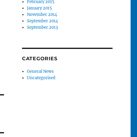
February 2015
January 2015
November 2014
September 2014
September 2013
CATEGORIES
General News
Uncategorised