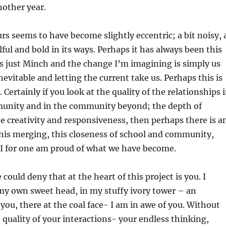
nother year.
urs seems to have become slightly eccentric; a bit noisy, 
wilful and bold in its ways. Perhaps it has always been this
is just Minch and the change I’m imagining is simply us
nevitable and letting the current take us. Perhaps this is
 Certainly if you look at the quality of the relationships 
unity and in the community beyond; the depth of
 creativity and responsiveness, then perhaps there is a
 this merging, this closeness of school and community,
. I for one am proud of what we have become.
ould deny that at the heart of this project is you. I
my own sweet head, in my stuffy ivory tower – an
ou, there at the coal face- I am in awe of you. Without
 quality of your interactions- your endless thinking,