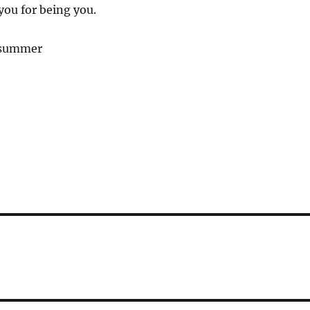
you for being you.
 summer