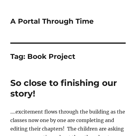
A Portal Through Time
Tag:
Book Project
So close to finishing our
story!
….excitement flows through the building as the
classes now one by one are completing and
editing their chapters! The children are asking