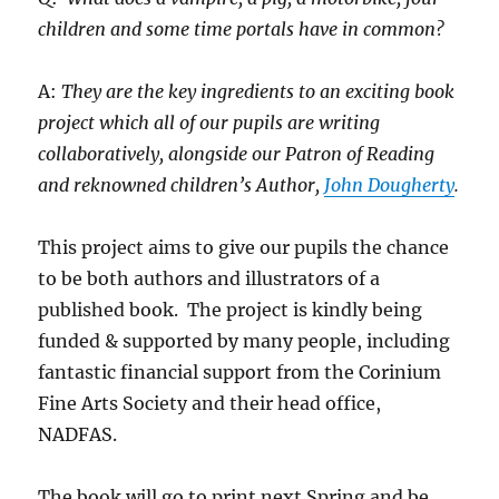
children and some time portals have in common?
A:
They are the key ingredients to an exciting book
project which all of our pupils are writing
collaboratively, alongside our Patron of Reading
and reknowned children’s Author,
John Dougherty
.
This project aims to give our pupils the chance
to be both authors and illustrators of a
published book. The project is kindly being
funded & supported by many people, including
fantastic financial support from the Corinium
Fine Arts Society and their head office,
NADFAS.
The book will go to print next Spring and be