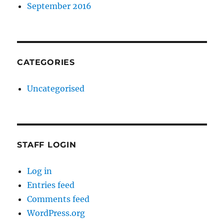
September 2016
CATEGORIES
Uncategorised
STAFF LOGIN
Log in
Entries feed
Comments feed
WordPress.org