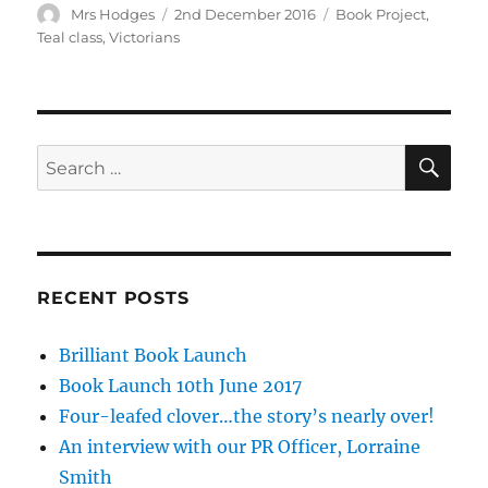
Author
Posted
Tags
Mrs Hodges
2nd December 2016
Book Project
,
on
Teal class
,
Victorians
SE
Search
for:
RECENT POSTS
Brilliant Book Launch
Book Launch 10th June 2017
Four-leafed clover…the story’s nearly over!
An interview with our PR Officer, Lorraine
Smith