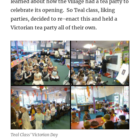
learned about how the village had a tea party to
celebrate its opening. So Teal class, liking
parties, decided to re-enact this and held a
Victorian tea party all of their own.
Teal Class’ Victorian Day