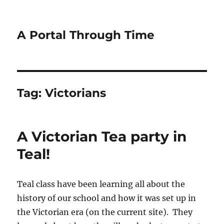
A Portal Through Time
Tag:
Victorians
A Victorian Tea party in
Teal!
Teal class have been learning all about the
history of our school and how it was set up in
the Victorian era (on the current site). They