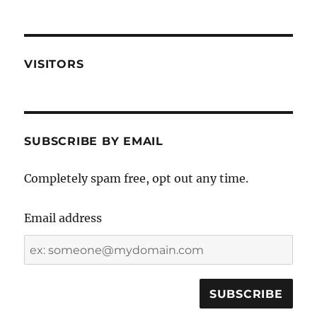
VISITORS
SUBSCRIBE BY EMAIL
Completely spam free, opt out any time.
Email address
Email
address