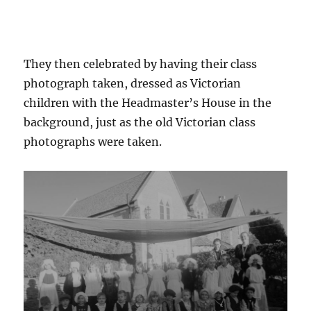
They then celebrated by having their class
photograph taken, dressed as Victorian
children with the Headmaster’s House in the
background, just as the old Victorian class
photographs were taken.