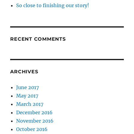
So close to finishing our story!
RECENT COMMENTS
ARCHIVES
June 2017
May 2017
March 2017
December 2016
November 2016
October 2016