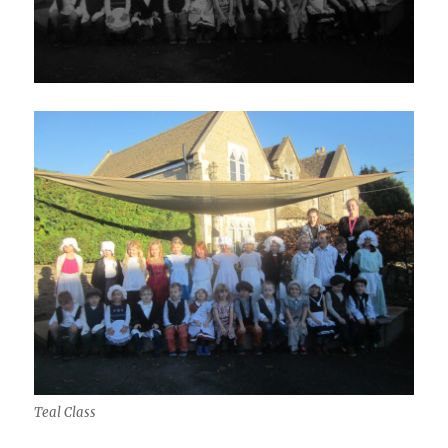
Teal Class